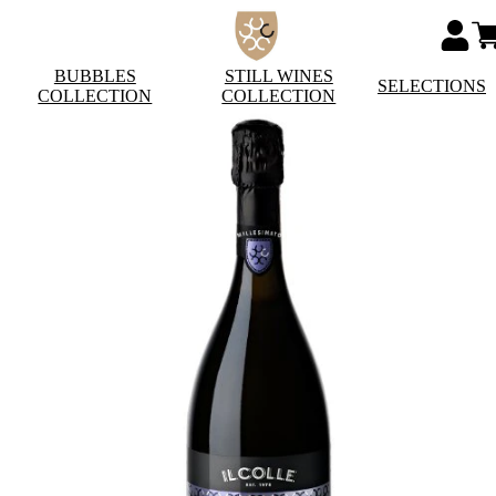
BUBBLES
STILL WINES
SELECTIONS
COLLECTION
COLLECTION