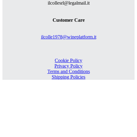
ilcollesrl@legalmail.it
Customer Care
ilcolle1978@wineplatform.it
Cookie Policy
Privacy Policy
Terms and Conditions
Shipping Policies