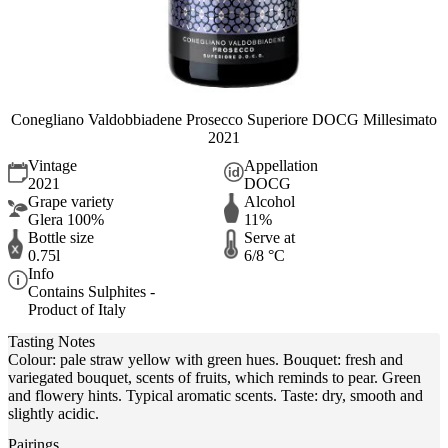
Conegliano Valdobbiadene Prosecco Superiore DOCG Millesimato
2021
Vintage
Appellation
2021
DOCG
Grape variety
Alcohol
Glera 100%
11%
Bottle size
Serve at
0.75l
6/8 °C
Info
Contains Sulphites -
Product of Italy
Tasting Notes
Colour: pale straw yellow with green hues. Bouquet: fresh and
variegated bouquet, scents of fruits, which reminds to pear. Green
and flowery hints. Typical aromatic scents. Taste: dry, smooth and
slightly acidic.
Pairings