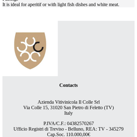
It is ideal for aperitif or with light fish dishes and white meat.
Contacts
Azienda Vitivinicola Il Colle Srl
Via Colle 15, 31020 San Pietro di Feletto (TV)
Italy
P.IVA/C.F.: 04382570267
Ufficio Registri di Treviso - Belluno, REA: TV - 345279
Cap.Soc. 110.000,00€