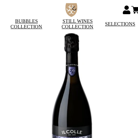
BUBBLES
STILL WINES
SELECTIONS
COLLECTION
COLLECTION