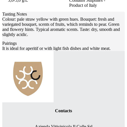
3,0-5,0 g/L
Contains Sulphites -
Product of Italy
Tasting Notes
Colour: pale straw yellow with green hues. Bouquet: fresh and
variegated bouquet, scents of fruits, which reminds to pear. Green
and flowery hints. Typical aromatic scents. Taste: dry, smooth and
slightly acidic.
Pairings
It is ideal for aperitif or with light fish dishes and white meat.
Contacts
Azienda Vitivinicola Il Colle Srl