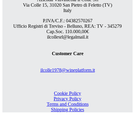
Via Colle 15, 31020 San Pietro di Feletto (TV)
Italy
P.IVA/C.F.: 04382570267
Ufficio Registri di Treviso - Belluno, REA: TV - 345279
Cap.Soc. 110.000,00€
ilcollesrl@legalmail.it
Customer Care
ilcolle1978@wineplatform.it
Cookie Policy
Privacy Policy
Terms and Conditions
Shipping Policies