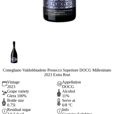
Conegliano Valdobbiadene Prosecco Superiore DOCG Millesimato
2023 Extra Brut
Vintage
Appellation
2023
DOCG
Grape variety
Alcohol
Glera 100%
11%
Bottle size
Serve at
0.75l
6/8 °C
Residual sugar
Info