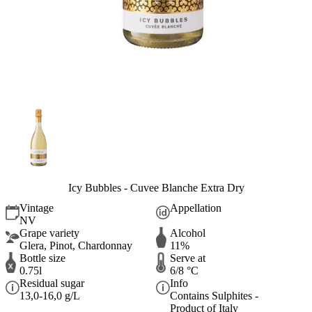
Icy Bubbles - Cuvee Blanche Extra Dry
Vintage
Appellation
NV
Grape variety
Alcohol
Glera, Pinot, Chardonnay
11%
Bottle size
Serve at
0.75l
6/8 °C
Residual sugar
Info
13,0-16,0 g/L
Contains Sulphites -
Product of Italy