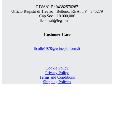
P.IVA/C.F.: 04382570267
Ufficio Registri di Treviso - Belluno, REA: TV - 345279
Cap.Soc. 110.000,00€
ilcollesrl@legalmail.it
Customer Care
ilcolle1978@wineplatform.it
Cookie Policy
Privacy Policy
Terms and Conditions
Shipping Policies