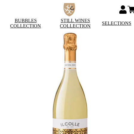
BUBBLES
STILL WINES
SELECTIONS
COLLECTION
COLLECTION