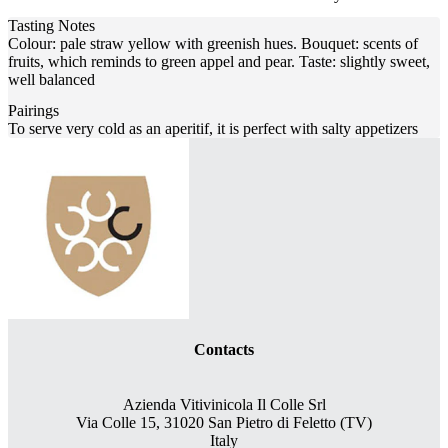
Tasting Notes
Colour: pale straw yellow with greenish hues. Bouquet: scents of
fruits, which reminds to green appel and pear. Taste: slightly sweet,
well balanced
Pairings
To serve very cold as an aperitif, it is perfect with salty appetizers
Contacts
Azienda Vitivinicola Il Colle Srl
Via Colle 15, 31020 San Pietro di Feletto (TV)
Italy