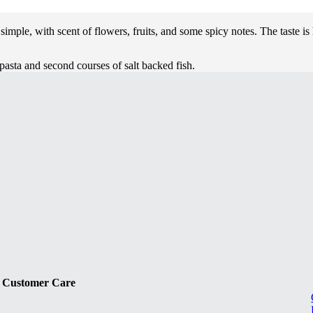
 simple, with scent of flowers, fruits, and some spicy notes. The taste i
 pasta and second courses of salt backed fish.
Customer Care