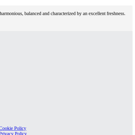
s harmonious, balanced and characterized by an excellent freshness.
Cookie Policy
Privacy Policy