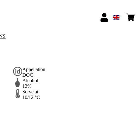
NS
Appellation
DOC
Alcohol
12%
Serve at
10/12 °C