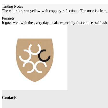
Tasting Notes
The color is straw yellow with coppery reflections. The nose is clean,
Pairings
It goes well with the every day meals, especially first courses of fresh
Contacts