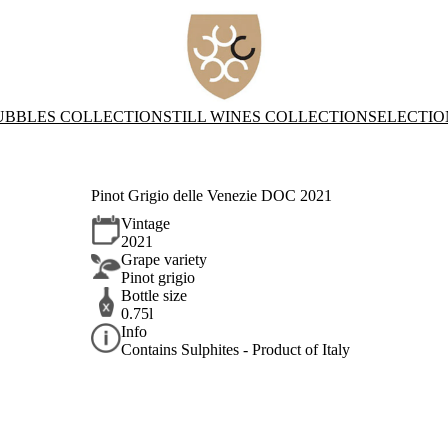
UBBLES COLLECTION
STILL WINES COLLECTION
SELECTIO
Pinot Grigio delle Venezie DOC 2021
Vintage
2021
Grape variety
Pinot grigio
Bottle size
0.75l
Info
Contains Sulphites - Product of Italy