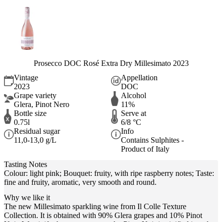
Prosecco DOC Rosé Extra Dry Millesimato 2023
Vintage
Appellation
2023
DOC
Grape variety
Alcohol
Glera, Pinot Nero
11%
Bottle size
Serve at
0.75l
6/8 °C
Residual sugar
Info
11,0-13,0 g/L
Contains Sulphites -
Product of Italy
Tasting Notes
Colour: light pink; Bouquet: fruity, with ripe raspberry notes; Taste:
fine and fruity, aromatic, very smooth and round.
Why we like it
The new Millesimato sparkling wine from Il Colle Texture
Collection. It is obtained with 90% Glera grapes and 10% Pinot