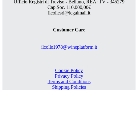
Ufficio Registri di Treviso - Belluno, REA: TV - 345279
Cap.Soc. 110.000,00€
ilcollesrl@legalmail.it
Customer Care
ilcolle1978@wineplatform.it
Cookie Policy
Privacy Policy
Terms and Conditions
Shipping Policies