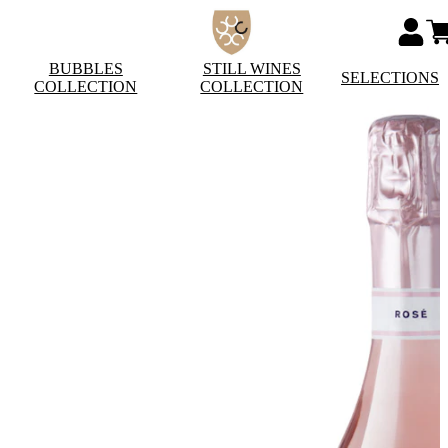
BUBBLES
STILL WINES
SELECTIONS
COLLECTION
COLLECTION