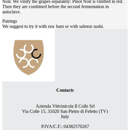
Noir. We vinify the grapes separately: Pinot Noir is vinified in red.
Then they are combined before the second fermentation in
autoclave.
Pairings
We suggest to try it with raw ham or with salmon sushi.
Contacts
Azienda Vitivinicola Il Colle Srl
Via Colle 15, 31020 San Pietro di Feletto (TV)
Italy
P.IVA/C.F.: 04382570267