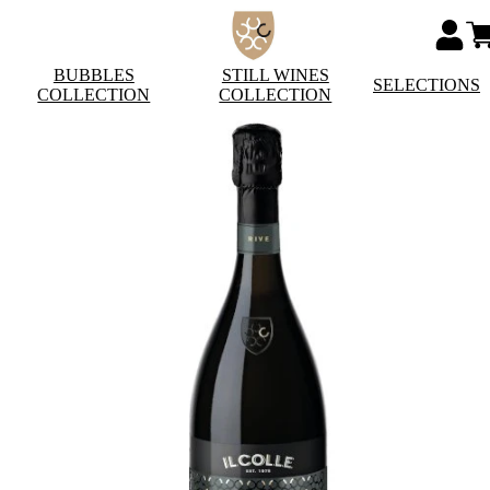
BUBBLES
STILL WINES
SELECTIONS
COLLECTION
COLLECTION