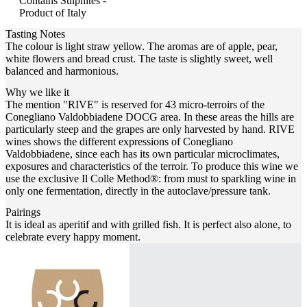
Contains Sulphites -
Product of Italy
Tasting Notes
The colour is light straw yellow. The aromas are of apple, pear,
white flowers and bread crust. The taste is slightly sweet, well
balanced and harmonious.
Why we like it
The mention "RIVE" is reserved for 43 micro-terroirs of the
Conegliano Valdobbiadene DOCG area. In these areas the hills are
particularly steep and the grapes are only harvested by hand. RIVE
wines shows the different expressions of Conegliano
Valdobbiadene, since each has its own particular microclimates,
exposures and characteristics of the terroir. To produce this wine we
use the exclusive Il Colle Method®: from must to sparkling wine in
only one fermentation, directly in the autoclave/pressure tank.
Pairings
It is ideal as aperitif and with grilled fish. It is perfect also alone, to
celebrate every happy moment.