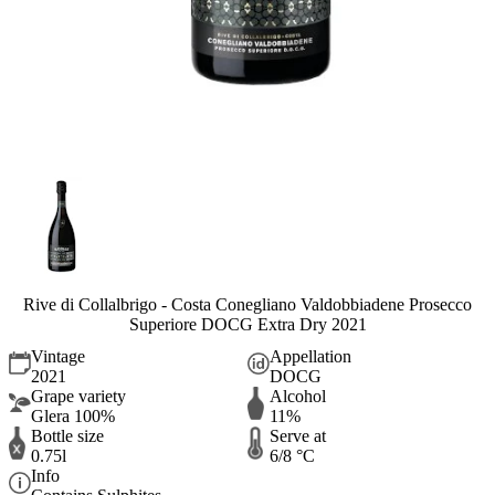
Rive di Collalbrigo - Costa Conegliano Valdobbiadene Prosecco
Superiore DOCG Extra Dry 2021
Vintage
Appellation
2021
DOCG
Grape variety
Alcohol
Glera 100%
11%
Bottle size
Serve at
0.75l
6/8 °C
Info