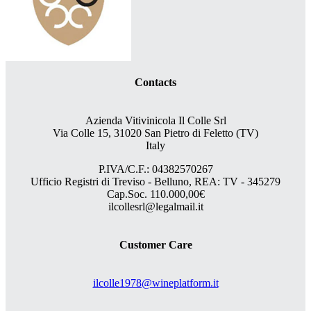
Contacts
Azienda Vitivinicola Il Colle Srl
Via Colle 15, 31020 San Pietro di Feletto (TV)
Italy
P.IVA/C.F.: 04382570267
Ufficio Registri di Treviso - Belluno, REA: TV - 345279
Cap.Soc. 110.000,00€
ilcollesrl@legalmail.it
Customer Care
ilcolle1978@wineplatform.it