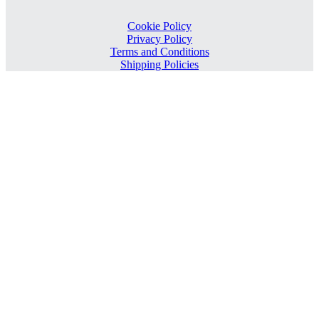
Cookie Policy
Privacy Policy
Terms and Conditions
Shipping Policies