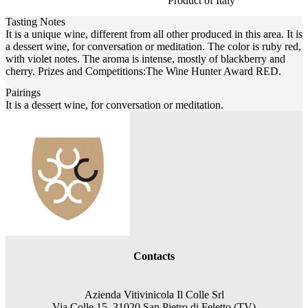
Product of Italy
Tasting Notes
It is a unique wine, different from all other produced in this area. It is
a dessert wine, for conversation or meditation. The color is ruby red,
with violet notes. The aroma is intense, mostly of blackberry and
cherry. Prizes and Competitions:The Wine Hunter Award RED.
Pairings
It is a dessert wine, for conversation or meditation.
Contacts
Azienda Vitivinicola Il Colle Srl
Via Colle 15, 31020 San Pietro di Feletto (TV)