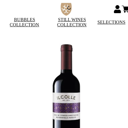
BUBBLES
STILL WINES
SELECTIONS
COLLECTION
COLLECTION