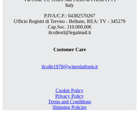
Italy
P.IVA/C.F.: 04382570267
Ufficio Registri di Treviso - Belluno, REA: TV - 345279
Cap.Soc. 110.000,00€
ilcollesrl@legalmail.it
Customer Care
ilcolle1978@wineplatform.it
Cookie Policy
Privacy Policy
Terms and Conditions
Shipping Policies