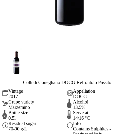
Colli di Conegliano DOCG Refrontolo Passito
Vintage
Appellation
2017
DOCG
Grape variety
Alcohol
Marzemino
13.5%
Bottle size
Serve at
0.5l
14/16 °C
Residual sugar
Info
70-90 g/L
Contains Sulphites -