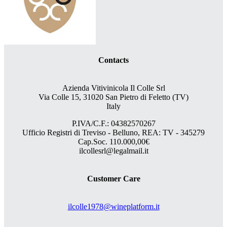
Contacts
Azienda Vitivinicola Il Colle Srl
Via Colle 15, 31020 San Pietro di Feletto (TV)
Italy
P.IVA/C.F.: 04382570267
Ufficio Registri di Treviso - Belluno, REA: TV - 345279
Cap.Soc. 110.000,00€
ilcollesrl@legalmail.it
Customer Care
ilcolle1978@wineplatform.it