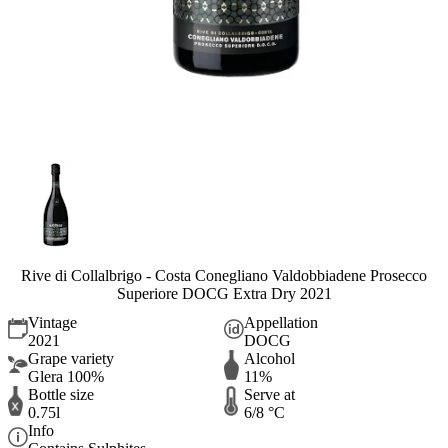
Rive di Collalbrigo - Costa Conegliano Valdobbiadene Prosecco
Superiore DOCG Extra Dry 2021
Vintage
Appellation
2021
DOCG
Grape variety
Alcohol
Glera 100%
11%
Bottle size
Serve at
0.75l
6/8 °C
Info