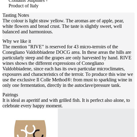
Contains Sulphites -
Product of Italy
Tasting Notes
The colour is light straw yellow. The aromas are of apple, pear,
white flowers and bread crust. The taste is slightly sweet, well
balanced and harmonious.
Why we like it
The mention "RIVE" is reserved for 43 micro-terroirs of the
Conegliano Valdobbiadene DOCG area. In these areas the hills are
particularly steep and the grapes are only harvested by hand. RIVE
wines shows the different expressions of Conegliano
Valdobbiadene, since each has its own particular microclimates,
exposures and characteristics of the terroir. To produce this wine we
use the exclusive Il Colle Method®: from must to sparkling wine in
only one fermentation, directly in the autoclave/pressure tank.
Pairings
It is ideal as aperitif and with grilled fish. It is perfect also alone, to
celebrate every happy moment.