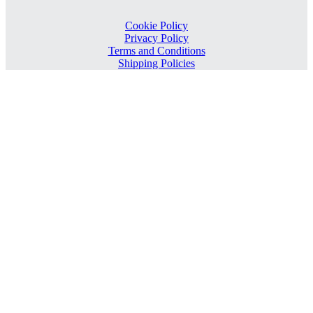
Cookie Policy
Privacy Policy
Terms and Conditions
Shipping Policies