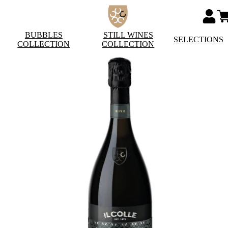
BUBBLES
STILL WINES
SELECTIONS
COLLECTION
COLLECTION