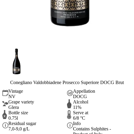
Conegliano Valdobbiadene Prosecco Superiore DOCG Brut
Vintage
Appellation
NV
DOCG
Grape variety
Alcohol
Glera
11%
Bottle size
Serve at
0.75l
6/8 °C
Residual sugar
Info
7,0-9,0 g/L
Contains Sulphites -