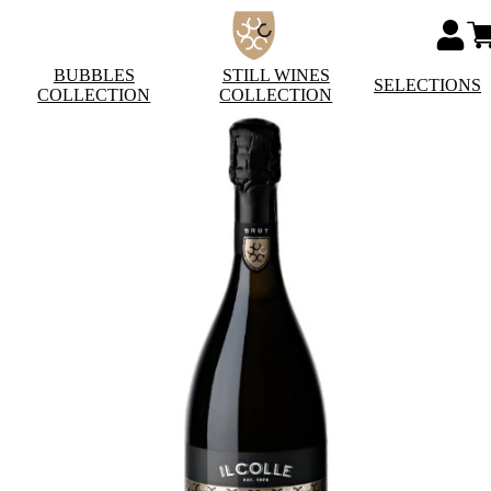
BUBBLES
STILL WINES
SELECTIONS
COLLECTION
COLLECTION