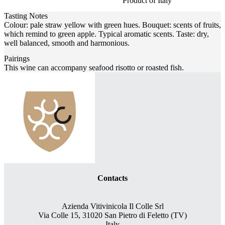
Product of Italy
Tasting Notes
Colour: pale straw yellow with green hues. Bouquet: scents of fruits,
which remind to green apple. Typical aromatic scents. Taste: dry,
well balanced, smooth and harmonious.
Pairings
This wine can accompany seafood risotto or roasted fish.
Contacts
Azienda Vitivinicola Il Colle Srl
Via Colle 15, 31020 San Pietro di Feletto (TV)
Italy