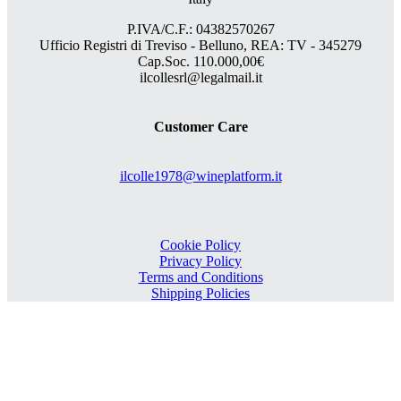
P.IVA/C.F.: 04382570267
Ufficio Registri di Treviso - Belluno, REA: TV - 345279
Cap.Soc. 110.000,00€
ilcollesrl@legalmail.it
Customer Care
ilcolle1978@wineplatform.it
Cookie Policy
Privacy Policy
Terms and Conditions
Shipping Policies