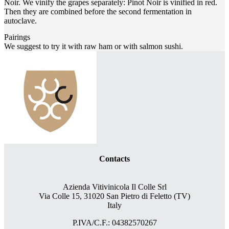
Noir. We vinify the grapes separately: Pinot Noir is vinified in red.
Then they are combined before the second fermentation in
autoclave.
Pairings
We suggest to try it with raw ham or with salmon sushi.
Contacts
Azienda Vitivinicola Il Colle Srl
Via Colle 15, 31020 San Pietro di Feletto (TV)
Italy
P.IVA/C.F.: 04382570267