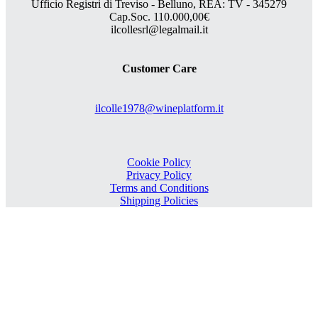
Ufficio Registri di Treviso - Belluno, REA: TV - 345279
Cap.Soc. 110.000,00€
ilcollesrl@legalmail.it
Customer Care
ilcolle1978@wineplatform.it
Cookie Policy
Privacy Policy
Terms and Conditions
Shipping Policies