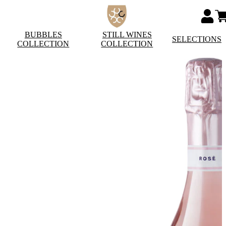
BUBBLES
STILL WINES
SELECTIONS
COLLECTION
COLLECTION