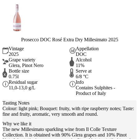
Prosecco DOC Rosé Extra Dry Millesimato 2025
Vintage
Appellation
2025
DOC
Grape variety
Alcohol
Glera, Pinot Nero
11%
Bottle size
Serve at
0.75l
6/8 °C
Residual sugar
Info
11,0-13,0 g/L
Contains Sulphites -
Product of Italy
Tasting Notes
Colour: light pink; Bouquet: fruity, with ripe raspberry notes; Taste:
fine and fruity, aromatic, very smooth and round.
Why we like it
The new Millesimato sparkling wine from Il Colle Texture
Collection. It is obtained with 90% Glera grapes and 10% Pinot