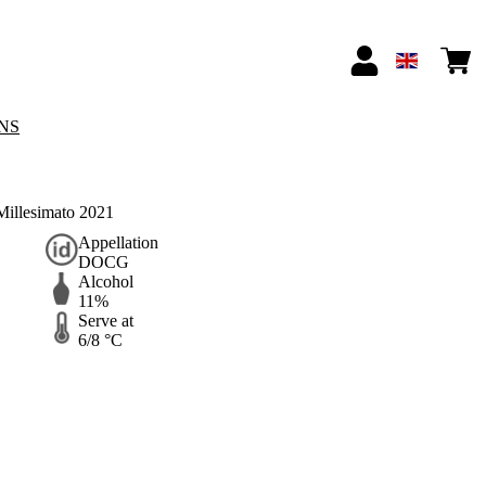
NS
illesimato 2021
Appellation
DOCG
Alcohol
11%
Serve at
6/8 °C