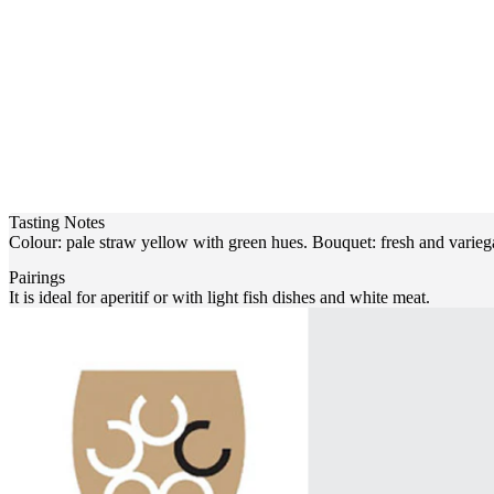
Tasting Notes
Colour: pale straw yellow with green hues. Bouquet: fresh and variegat
Pairings
It is ideal for aperitif or with light fish dishes and white meat.