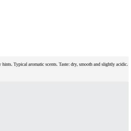
hints. Typical aromatic scents. Taste: dry, smooth and slightly acidic.