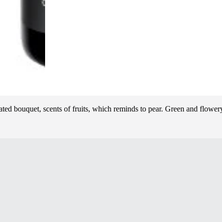
ed bouquet, scents of fruits, which reminds to pear. Green and flowery 