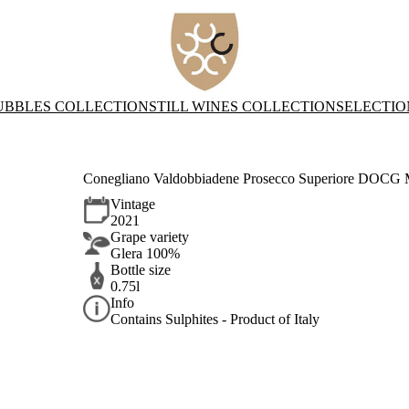
UBBLES COLLECTION
STILL WINES COLLECTION
SELECTIO
Conegliano Valdobbiadene Prosecco Superiore DOCG M
Vintage
2021
Grape variety
Glera 100%
Bottle size
0.75l
Info
Contains Sulphites - Product of Italy