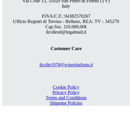
Via Colle 15, 31020 San Pietro di Feletto (TV)
Italy
P.IVA/C.F.: 04382570267
Ufficio Registri di Treviso - Belluno, REA: TV - 345279
Cap.Soc. 110.000,00€
ilcollesrl@legalmail.it
Customer Care
ilcolle1978@wineplatform.it
Cookie Policy
Privacy Policy
Terms and Conditions
Shipping Policies