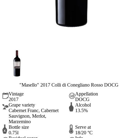
"Masello" 2017 Colli di Conegliano Rosso DOCG
Vintage
Appellation
2017
DOCG
Grape variety
Alcohol
Cabernet Franc, Cabernet
13.5%
Sauvignon, Merlot,
Marzemino
Bottle size
Serve at
0.75l
18/20 °C