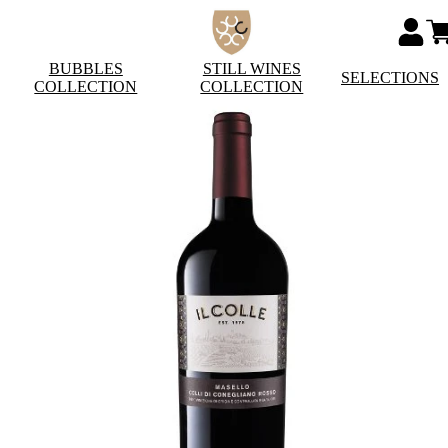
BUBBLES
STILL WINES
SELECTIONS
COLLECTION
COLLECTION