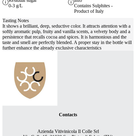
Residual sugar
Info
0-3 g/L
Contains Sulphites -
Product of Italy
Tasting Notes
It shows a brilliant, deep, seductive color. It attracts attention with a
softly aromatic pulp, fruity and vanilla scents, a velvety body and a
persistence that recalls cocoa and spices. It is harmonious and the
taste and smell are perfectly blended. A proper stay in the bottle will
further enhance the already exclusive characteristics
Contacts
Azienda Vitivinicola Il Colle Srl