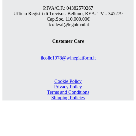
P.IVA/C.F.: 04382570267
Ufficio Registri di Treviso - Belluno, REA: TV - 345279
Cap.Soc. 110.000,00€
ilcollesrl@legalmail.it
Customer Care
ilcolle1978@wineplatform.it
Cookie Policy
Privacy Policy
Terms and Conditions
Shipping Policies