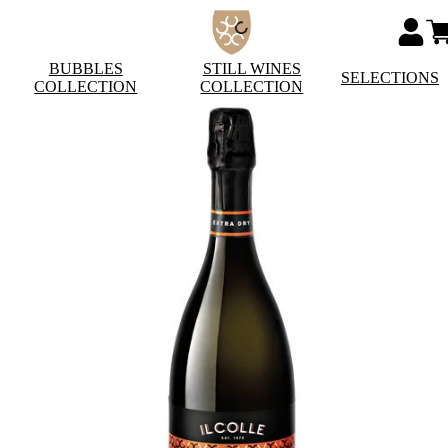
BUBBLES
STILL WINES
SELECTIONS
COLLECTION
COLLECTION