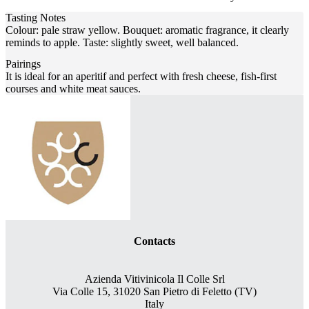
Tasting Notes
Colour: pale straw yellow. Bouquet: aromatic fragrance, it clearly
reminds to apple. Taste: slightly sweet, well balanced.
Pairings
It is ideal for an aperitif and perfect with fresh cheese, fish-first
courses and white meat sauces.
Contacts
Azienda Vitivinicola Il Colle Srl
Via Colle 15, 31020 San Pietro di Feletto (TV)
Italy