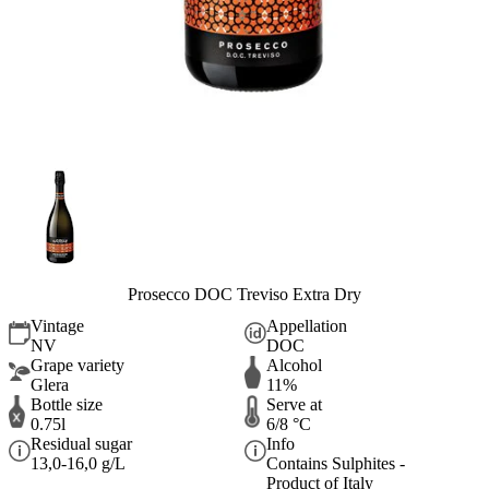
Prosecco DOC Treviso Extra Dry
Vintage
Appellation
NV
DOC
Grape variety
Alcohol
Glera
11%
Bottle size
Serve at
0.75l
6/8 °C
Residual sugar
Info
13,0-16,0 g/L
Contains Sulphites -
Product of Italy