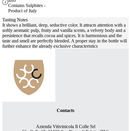
Info
Contains Sulphites -
Product of Italy
Tasting Notes
It shows a brilliant, deep, seductive color. It attracts attention with a
softly aromatic pulp, fruity and vanilla scents, a velvety body and a
persistence that recalls cocoa and spices. It is harmonious and the
taste and smell are perfectly blended. A proper stay in the bottle will
further enhance the already exclusive characteristics
Contacts
Azienda Vitivinicola Il Colle Srl