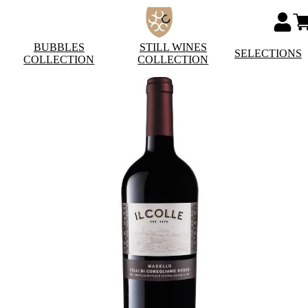
BUBBLES
STILL WINES
SELECTIONS
COLLECTION
COLLECTION