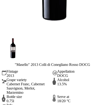
"Masello" 2013 Colli di Conegliano Rosso DOCG
Vintage
Appellation
2013
DOCG
Grape variety
Alcohol
Cabernet Franc, Cabernet
13.5%
Sauvignon, Merlot,
Marzemino
Bottle size
Serve at
0.75l
18/20 °C