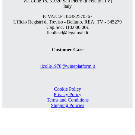
Via Colle 15, 31020 San Pietro di Feletto (TV)
Italy
P.IVA/C.F.: 04382570267
Ufficio Registri di Treviso - Belluno, REA: TV - 345279
Cap.Soc. 110.000,00€
ilcollesrl@legalmail.it
Customer Care
ilcolle1978@wineplatform.it
Cookie Policy
Privacy Policy
Terms and Conditions
Shipping Policies