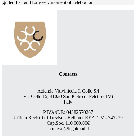
grilled fish and for every moment of celebration
Contacts
Azienda Vitivinicola Il Colle Srl
Via Colle 15, 31020 San Pietro di Feletto (TV)
Italy
P.IVA/C.F.: 04382570267
Ufficio Registri di Treviso - Belluno, REA: TV - 345279
Cap.Soc. 110.000,00€
ilcollesrl@legalmail.it