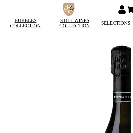
BUBBLES
STILL WINES
SELECTIONS
COLLECTION
COLLECTION