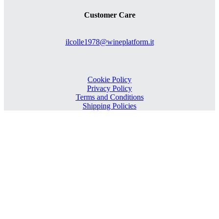
Customer Care
ilcolle1978@wineplatform.it
Cookie Policy
Privacy Policy
Terms and Conditions
Shipping Policies