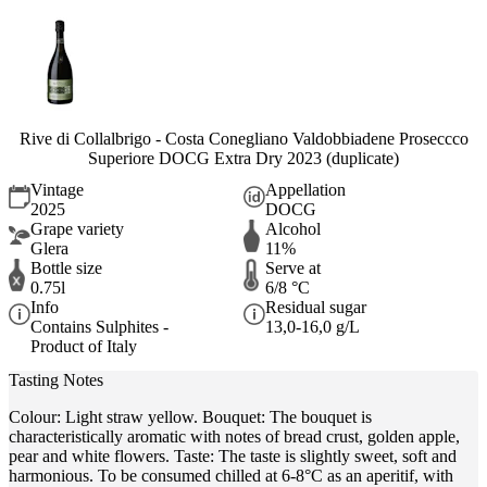
Rive di Collalbrigo - Costa Conegliano Valdobbiadene Proseccco
Superiore DOCG Extra Dry 2023 (duplicate)
Vintage
Appellation
2025
DOCG
Grape variety
Alcohol
Glera
11%
Bottle size
Serve at
0.75l
6/8 °C
Info
Residual sugar
Contains Sulphites -
13,0-16,0 g/L
Product of Italy
Tasting Notes
Colour: Light straw yellow. Bouquet: The bouquet is
characteristically aromatic with notes of bread crust, golden apple,
pear and white flowers. Taste: The taste is slightly sweet, soft and
harmonious. To be consumed chilled at 6-8°C as an aperitif, with