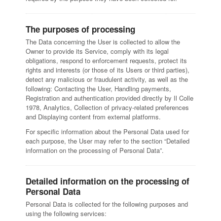
The purposes of processing
The Data concerning the User is collected to allow the
Owner to provide its Service, comply with its legal
obligations, respond to enforcement requests, protect its
rights and interests (or those of its Users or third parties),
detect any malicious or fraudulent activity, as well as the
following: Contacting the User, Handling payments,
Registration and authentication provided directly by Il Colle
1978, Analytics, Collection of privacy-related preferences
and Displaying content from external platforms.
For specific information about the Personal Data used for
each purpose, the User may refer to the section “Detailed
information on the processing of Personal Data”.
Detailed information on the processing of
Personal Data
Personal Data is collected for the following purposes and
using the following services: