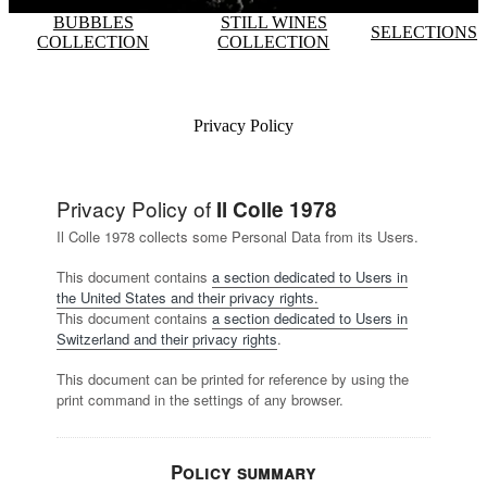
BUBBLES
STILL WINES
SELECTIONS
COLLECTION
COLLECTION
Privacy Policy
Privacy Policy of
Il Colle 1978
Il Colle 1978 collects some Personal Data from its Users.
This document contains
a section dedicated to Users in
the United States and their privacy rights.
This document contains
a section dedicated to Users in
Switzerland and their privacy rights
.
This document can be printed for reference by using the
print command in the settings of any browser.
Policy summary