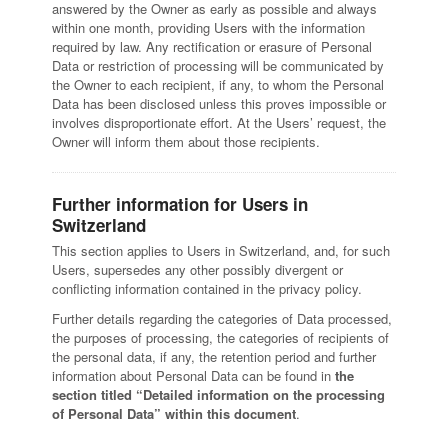
answered by the Owner as early as possible and always
within one month, providing Users with the information
required by law. Any rectification or erasure of Personal
Data or restriction of processing will be communicated by
the Owner to each recipient, if any, to whom the Personal
Data has been disclosed unless this proves impossible or
involves disproportionate effort. At the Users’ request, the
Owner will inform them about those recipients.
Further information for Users in
Switzerland
This section applies to Users in Switzerland, and, for such
Users, supersedes any other possibly divergent or
conflicting information contained in the privacy policy.
Further details regarding the categories of Data processed,
the purposes of processing, the categories of recipients of
the personal data, if any, the retention period and further
information about Personal Data can be found in
the
section titled “Detailed information on the processing
of Personal Data” within this document
.