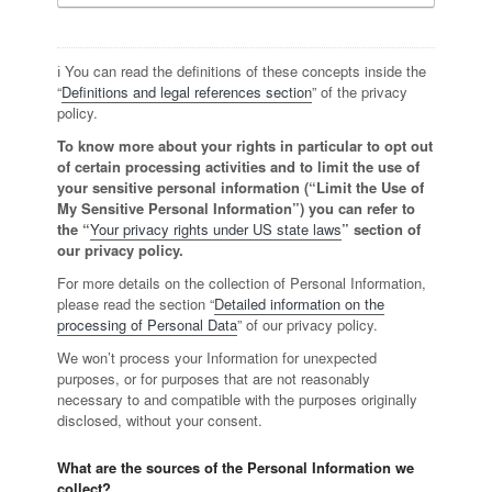
ℹ️ You can read the definitions of these concepts inside the
“
Definitions and legal references section
” of the privacy
policy.
To know more about your rights in particular to opt out
of certain processing activities and to limit the use of
your sensitive personal information (“Limit the Use of
My Sensitive Personal Information”) you can refer to
the “
Your privacy rights under US state laws
” section of
our privacy policy.
For more details on the collection of Personal Information,
please read the section “
Detailed information on the
processing of Personal Data
” of our privacy policy.
We won’t process your Information for unexpected
purposes, or for purposes that are not reasonably
necessary to and compatible with the purposes originally
disclosed, without your consent.
What are the sources of the Personal Information we
collect?