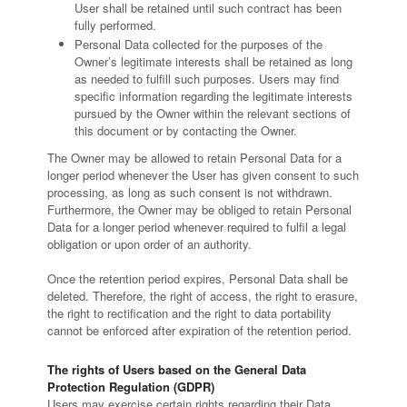
User shall be retained until such contract has been
fully performed.
Personal Data collected for the purposes of the
Owner’s legitimate interests shall be retained as long
as needed to fulfill such purposes. Users may find
specific information regarding the legitimate interests
pursued by the Owner within the relevant sections of
this document or by contacting the Owner.
The Owner may be allowed to retain Personal Data for a
longer period whenever the User has given consent to such
processing, as long as such consent is not withdrawn.
Furthermore, the Owner may be obliged to retain Personal
Data for a longer period whenever required to fulfil a legal
obligation or upon order of an authority.
Once the retention period expires, Personal Data shall be
deleted. Therefore, the right of access, the right to erasure,
the right to rectification and the right to data portability
cannot be enforced after expiration of the retention period.
The rights of Users based on the General Data
Protection Regulation (GDPR)
Users may exercise certain rights regarding their Data