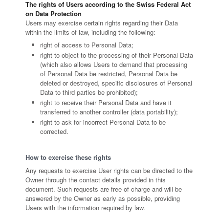
The rights of Users according to the Swiss Federal Act
on Data Protection
Users may exercise certain rights regarding their Data
within the limits of law, including the following:
right of access to Personal Data;
right to object to the processing of their Personal Data
(which also allows Users to demand that processing
of Personal Data be restricted, Personal Data be
deleted or destroyed, specific disclosures of Personal
Data to third parties be prohibited);
right to receive their Personal Data and have it
transferred to another controller (data portability);
right to ask for incorrect Personal Data to be
corrected.
How to exercise these rights
Any requests to exercise User rights can be directed to the
Owner through the contact details provided in this
document. Such requests are free of charge and will be
answered by the Owner as early as possible, providing
Users with the information required by law.