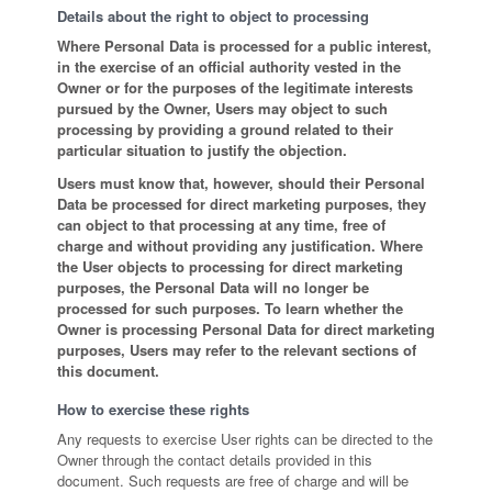
Details about the right to object to processing
Where Personal Data is processed for a public interest,
in the exercise of an official authority vested in the
Owner or for the purposes of the legitimate interests
pursued by the Owner, Users may object to such
processing by providing a ground related to their
particular situation to justify the objection.
Users must know that, however, should their Personal
Data be processed for direct marketing purposes, they
can object to that processing at any time, free of
charge and without providing any justification. Where
the User objects to processing for direct marketing
purposes, the Personal Data will no longer be
processed for such purposes. To learn whether the
Owner is processing Personal Data for direct marketing
purposes, Users may refer to the relevant sections of
this document.
How to exercise these rights
Any requests to exercise User rights can be directed to the
Owner through the contact details provided in this
document. Such requests are free of charge and will be