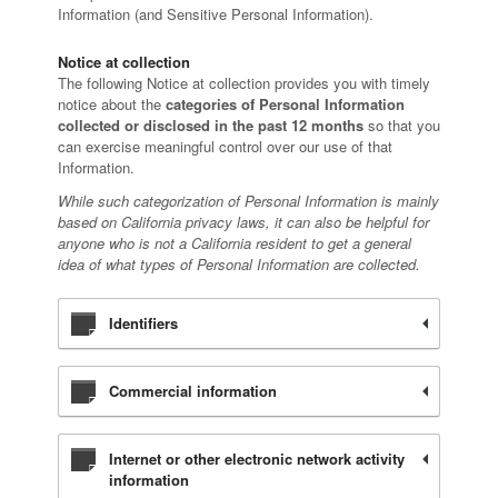
Information (and Sensitive Personal Information).
Notice at collection
The following Notice at collection provides you with timely
notice about the
categories of Personal Information
collected or disclosed in the past 12 months
so that you
can exercise meaningful control over our use of that
Information.
While such categorization of Personal Information is mainly
based on California privacy laws, it can also be helpful for
anyone who is not a California resident to get a general
idea of what types of Personal Information are collected.
Identifiers
Commercial information
Internet or other electronic network activity
information