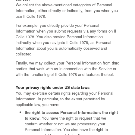
We collect the above-mentioned categories of Personal
Information, either directly or indirectly, from you when you
use Il Colle 1978.
For example, you directly provide your Personal
Information when you submit requests via any forms on Il
Colle 1978. You also provide Personal Information
indirectly when you navigate Il Colle 1978, as Personal
Information about you is automatically observed and
collected.
Finally, we may collect your Personal Information from third
parties that work with us in connection with the Service or
with the functioning of Il Colle 1978 and features thereof.
Your privacy rights under US state laws
You may exercise certain rights regarding your Personal
Information. In particular, to the extent permitted by
applicable law, you have:
the right to access Personal Information: the right
to know.
You have the right to request that we
confirm whether or not we are processing your
Personal Information. You also have the right to