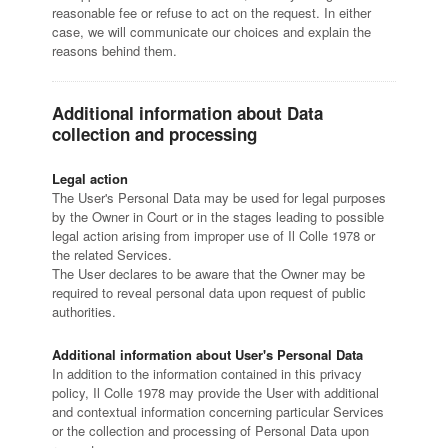
reasonable fee or refuse to act on the request. In either
case, we will communicate our choices and explain the
reasons behind them.
Additional information about Data
collection and processing
Legal action
The User's Personal Data may be used for legal purposes
by the Owner in Court or in the stages leading to possible
legal action arising from improper use of Il Colle 1978 or
the related Services.
The User declares to be aware that the Owner may be
required to reveal personal data upon request of public
authorities.
Additional information about User's Personal Data
In addition to the information contained in this privacy
policy, Il Colle 1978 may provide the User with additional
and contextual information concerning particular Services
or the collection and processing of Personal Data upon