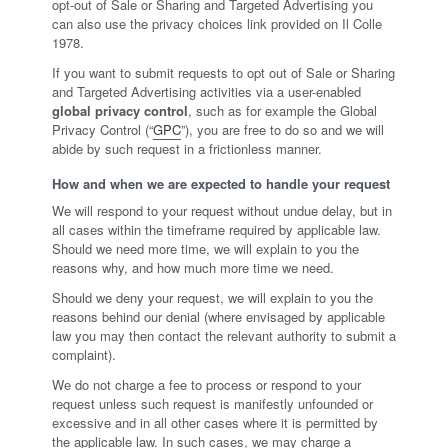
opt-out of Sale or Sharing and Targeted Advertising you
can also use the privacy choices link provided on Il Colle
1978.
If you want to submit requests to opt out of Sale or Sharing
and Targeted Advertising activities via a user-enabled
global privacy control
, such as for example the Global
Privacy Control (“
GPC
”), you are free to do so and we will
abide by such request in a frictionless manner.
How and when we are expected to handle your request
We will respond to your request without undue delay, but in
all cases within the timeframe required by applicable law.
Should we need more time, we will explain to you the
reasons why, and how much more time we need.
Should we deny your request, we will explain to you the
reasons behind our denial (where envisaged by applicable
law you may then contact the relevant authority to submit a
complaint).
We do not charge a fee to process or respond to your
request unless such request is manifestly unfounded or
excessive and in all other cases where it is permitted by
the applicable law. In such cases, we may charge a