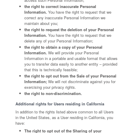
access such Personal Information;
the right to correct inaccurate Personal
Information.
You have the right to request that we
correct any inaccurate Personal Information we
maintain about you;
the right to request the deletion of your Personal
Information.
You have the right to request that we
delete any of your Personal Information;
the right to obtain a copy of your Personal
Information.
We will provide your Personal
Information in a portable and usable format that allows
you to transfer data easily to another entity – provided
that this is technically feasible;
the right to opt out from the Sale of your Personal
Information;
We will not discriminate against you for
exercising your privacy rights.
the right to non-discrimination.
Additional rights for Users residing in California
In addition to the rights listed above common to all Users
in the United States, as a User residing in California, you
have:
The right to opt out of the Sharing of your