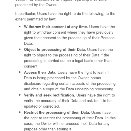
processed by the Owner.
In particular, Users have the right to do the following, to the
extent permitted by law:
Withdraw their consent at any time.
Users have the
right to withdraw consent where they have previously
given their consent to the processing of their Personal
Data.
Object to processing of their Data.
Users have the
right to object to the processing of their Data if the
processing is carried out on a legal basis other than
consent.
Access their Data.
Users have the right to learn if
Data is being processed by the Owner, obtain
disclosure regarding certain aspects of the processing
and obtain a copy of the Data undergoing processing.
Verify and seek rectification.
Users have the right to
verify the accuracy of their Data and ask for it to be
updated or corrected.
Restrict the processing of their Data.
Users have
the right to restrict the processing of their Data. In this
case, the Owner will not process their Data for any
purpose other than storing it.