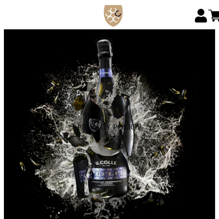
PRIVACY POLICY