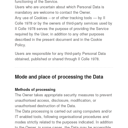
functioning of the Service.
Users who are uncertain about which Personal Data is
mandatory are welcome to contact the Owner.
Any use of Cookies – or of other tracking tools — by Il
Colle 1978 or by the owners of third-party services used by
Il Colle 1978 serves the purpose of providing the Service
required by the User, in addition to any other purposes
described in the present document and in the Cookie
Policy.
Users are responsible for any third-party Personal Data
obtained, published or shared through Il Colle 1978.
Mode and place of processing the Data
Methods of processing
The Owner takes appropriate security measures to prevent
unauthorised access, disclosure, modification, or
unauthorised destruction of the Data.
The Data processing is carried out using computers and/or
IT enabled tools, following organisational procedures and
modes strictly related to the purposes indicated. In addition
to the Owner, in some cases, the Data may be accessible