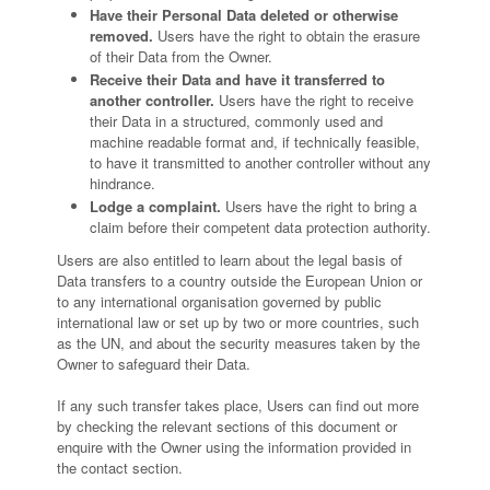
Have their Personal Data deleted or otherwise
removed.
Users have the right to obtain the erasure
of their Data from the Owner.
Receive their Data and have it transferred to
another controller.
Users have the right to receive
their Data in a structured, commonly used and
machine readable format and, if technically feasible,
to have it transmitted to another controller without any
hindrance.
Lodge a complaint.
Users have the right to bring a
claim before their competent data protection authority.
Users are also entitled to learn about the legal basis of
Data transfers to a country outside the European Union or
to any international organisation governed by public
international law or set up by two or more countries, such
as the UN, and about the security measures taken by the
Owner to safeguard their Data.
If any such transfer takes place, Users can find out more
by checking the relevant sections of this document or
enquire with the Owner using the information provided in
the contact section.