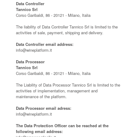
Data Controller
Tannico Srl
Corso Garibaldi, 86 - 20121 - Milano, Italia
The liability of Data Controller Tannico Srl is limited to the
activities of sale, payment, shipping and delivery.
Data Controller email address:
info@wineplatform.it
Data Processor
Tannico Srl
Corso Garibaldi, 86 - 20121 - Milano, Italia
The Liability of Data Processor Tannico Srl is limited to the
activities of implementation, management and
maintenance of the platform.
Data Processor email adress:
info@wineplatform.it
The Data Protection Officer can be reached at the
following email address: