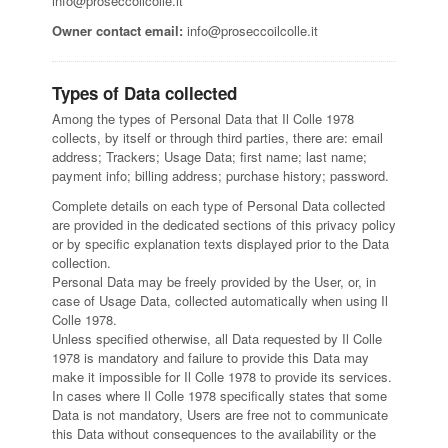
info@proseccoilcolle.it
Owner contact email:
info@proseccoilcolle.it
Types of Data collected
Among the types of Personal Data that Il Colle 1978
collects, by itself or through third parties, there are: email
address; Trackers; Usage Data; first name; last name;
payment info; billing address; purchase history; password.
Complete details on each type of Personal Data collected
are provided in the dedicated sections of this privacy policy
or by specific explanation texts displayed prior to the Data
collection.
Personal Data may be freely provided by the User, or, in
case of Usage Data, collected automatically when using Il
Colle 1978.
Unless specified otherwise, all Data requested by Il Colle
1978 is mandatory and failure to provide this Data may
make it impossible for Il Colle 1978 to provide its services.
In cases where Il Colle 1978 specifically states that some
Data is not mandatory, Users are free not to communicate
this Data without consequences to the availability or the