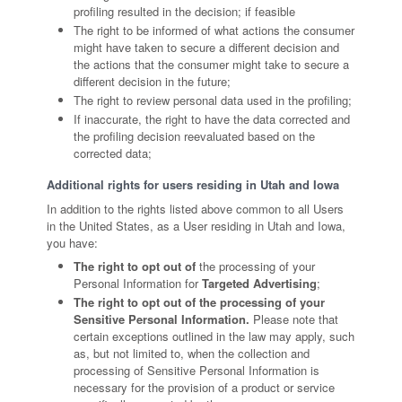
profiling resulted in the decision; if feasible
The right to be informed of what actions the consumer
might have taken to secure a different decision and
the actions that the consumer might take to secure a
different decision in the future;
The right to review personal data used in the profiling;
If inaccurate, the right to have the data corrected and
the profiling decision reevaluated based on the
corrected data;
Additional rights for users residing in Utah and Iowa
In addition to the rights listed above common to all Users
in the United States, as a User residing in Utah and Iowa,
you have:
The right to opt out of
the processing of your
Personal Information for
Targeted Advertising
;
The right to opt out of the processing of your
Sensitive Personal Information.
Please note that
certain exceptions outlined in the law may apply, such
as, but not limited to, when the collection and
processing of Sensitive Personal Information is
necessary for the provision of a product or service