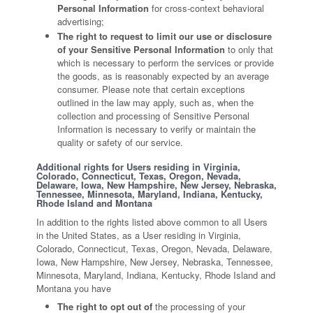
Personal Information
for cross-context behavioral
advertising;
The right to request to limit our use or disclosure
of your Sensitive Personal Information
to only that
which is necessary to perform the services or provide
the goods, as is reasonably expected by an average
consumer. Please note that certain exceptions
outlined in the law may apply, such as, when the
collection and processing of Sensitive Personal
Information is necessary to verify or maintain the
quality or safety of our service.
Additional rights for Users residing in Virginia,
Colorado, Connecticut, Texas, Oregon, Nevada,
Delaware, Iowa, New Hampshire, New Jersey, Nebraska,
Tennessee, Minnesota, Maryland, Indiana, Kentucky,
Rhode Island and Montana
In addition to the rights listed above common to all Users
in the United States, as a User residing in Virginia,
Colorado, Connecticut, Texas, Oregon, Nevada, Delaware,
Iowa, New Hampshire, New Jersey, Nebraska, Tennessee,
Minnesota, Maryland, Indiana, Kentucky, Rhode Island and
Montana you have
The right to opt out of
the processing of your