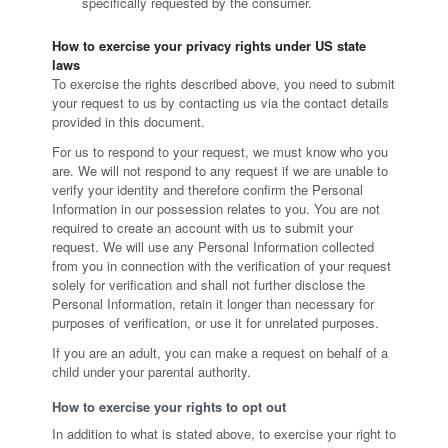
specifically requested by the consumer.
How to exercise your privacy rights under US state
laws
To exercise the rights described above, you need to submit
your request to us by contacting us via the contact details
provided in this document.
For us to respond to your request, we must know who you
are. We will not respond to any request if we are unable to
verify your identity and therefore confirm the Personal
Information in our possession relates to you. You are not
required to create an account with us to submit your
request. We will use any Personal Information collected
from you in connection with the verification of your request
solely for verification and shall not further disclose the
Personal Information, retain it longer than necessary for
purposes of verification, or use it for unrelated purposes.
If you are an adult, you can make a request on behalf of a
child under your parental authority.
How to exercise your rights to opt out
In addition to what is stated above, to exercise your right to