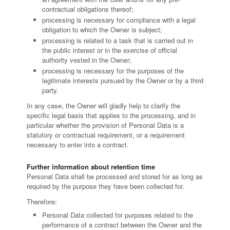
contractual obligations thereof;
processing is necessary for compliance with a legal
obligation to which the Owner is subject;
processing is related to a task that is carried out in
the public interest or in the exercise of official
authority vested in the Owner;
processing is necessary for the purposes of the
legitimate interests pursued by the Owner or by a third
party.
In any case, the Owner will gladly help to clarify the
specific legal basis that applies to the processing, and in
particular whether the provision of Personal Data is a
statutory or contractual requirement, or a requirement
necessary to enter into a contract.
Further information about retention time
Personal Data shall be processed and stored for as long as
required by the purpose they have been collected for.
Therefore:
Personal Data collected for purposes related to the
performance of a contract between the Owner and the