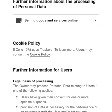
Further information about the processing
of Personal Data
Selling goods and services online
Cookie Policy
Il Colle 1978 uses Trackers. To learn more, Users may
consult the
Cookie Policy
.
Further Information for Users
Legal basis of processing
The Owner may process Personal Data relating to Users if
one of the following applies:
Users have given their consent for one or more
specific purposes.
provision of Data is necessary for the performance of
an agreement with the User and/or for any pre-