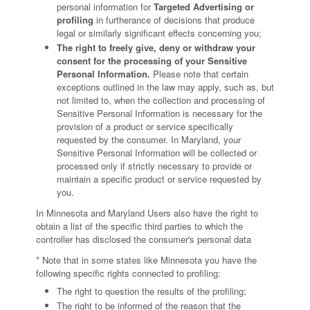
personal information for
Targeted Advertising or
profiling
in furtherance of decisions that produce
legal or similarly significant effects concerning you;
The right to freely give, deny or withdraw your
consent for the processing of your Sensitive
Personal Information.
Please note that certain
exceptions outlined in the law may apply, such as, but
not limited to, when the collection and processing of
Sensitive Personal Information is necessary for the
provision of a product or service specifically
requested by the consumer. In Maryland, your
Sensitive Personal Information will be collected or
processed only if strictly necessary to provide or
maintain a specific product or service requested by
you.
In Minnesota and Maryland Users also have the right to
obtain a list of the specific third parties to which the
controller has disclosed the consumer's personal data
* Note that in some states like Minnesota you have the
following specific rights connected to profiling:
The right to question the results of the profiling;
The right to be informed of the reason that the