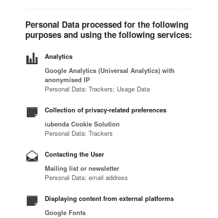
Personal Data processed for the following
purposes and using the following services:
Analytics
Google Analytics (Universal Analytics) with
anonymised IP
Personal Data: Trackers; Usage Data
Collection of privacy-related preferences
iubenda Cookie Solution
Personal Data: Trackers
Contacting the User
Mailing list or newsletter
Personal Data: email address
Displaying content from external platforms
Google Fonts