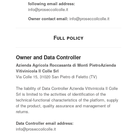
following email address:
info@proseccoilcolle.it
Owner contact email:
info@proseccoilcolle.it
Full policy
Owner and Data Controller
Azienda Agricola Roccasanta di Monti PietroAzienda
Vitivinicola Il Colle Srl
Via Colle 15, 31020 San Pietro di Feletto (TV)
The liability of Data Controller Azienda Vitivinicola Il Colle
Srl is limited to the activities of identification of the
technical-functional characteristics of the platform, supply
of the product, quality assurance and management of
returns.
Data Controller email address:
info@proseccoilcolle.it