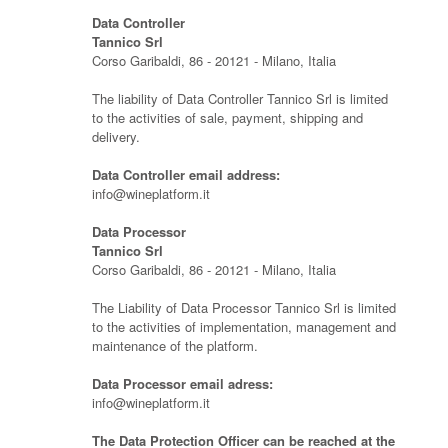
Data Controller
Tannico Srl
Corso Garibaldi, 86 - 20121 - Milano, Italia
The liability of Data Controller Tannico Srl is limited
to the activities of sale, payment, shipping and
delivery.
Data Controller email address:
info@wineplatform.it
Data Processor
Tannico Srl
Corso Garibaldi, 86 - 20121 - Milano, Italia
The Liability of Data Processor Tannico Srl is limited
to the activities of implementation, management and
maintenance of the platform.
Data Processor email adress:
info@wineplatform.it
The Data Protection Officer can be reached at the