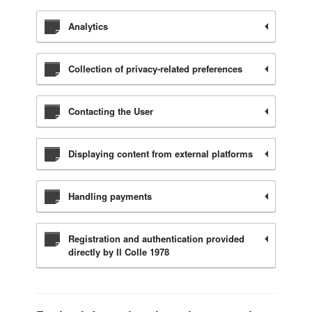
Analytics
Collection of privacy-related preferences
Contacting the User
Displaying content from external platforms
Handling payments
Registration and authentication provided
directly by Il Colle 1978