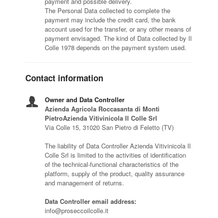
payment and possible delivery.
The Personal Data collected to complete the
payment may include the credit card, the bank
account used for the transfer, or any other means of
payment envisaged. The kind of Data collected by Il
Colle 1978 depends on the payment system used.
Contact information
Owner and Data Controller
Azienda Agricola Roccasanta di Monti
PietroAzienda Vitivinicola Il Colle Srl
Via Colle 15, 31020 San Pietro di Feletto (TV)
The liability of Data Controller Azienda Vitivinicola Il
Colle Srl is limited to the activities of identification
of the technical-functional characteristics of the
platform, supply of the product, quality assurance
and management of returns.
Data Controller email address:
info@proseccoilcolle.it