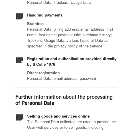
Personal Data: Trackers; Usage Data
Handling payments
Braintree
Personal Data: billing address; email address; first
name; last name; payment info; purchase history;
Trackers; Usage Data; various types of Data as
specified in the privacy policy of the service
Registration and authentication provided directly
by Il Colle 1978
Direct registration
Personal Data: email address; password
Further information about the processing
of Personal Data
Selling goods and services online
The Personal Data collected are used to provide the
User with services or to sell goods, including