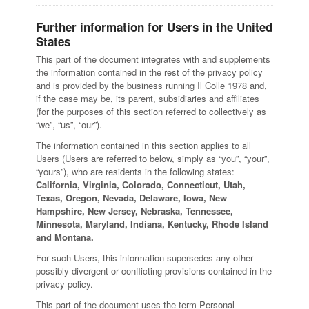
Further information for Users in the United
States
This part of the document integrates with and supplements
the information contained in the rest of the privacy policy
and is provided by the business running Il Colle 1978 and,
if the case may be, its parent, subsidiaries and affiliates
(for the purposes of this section referred to collectively as
“we”, “us”, “our”).
The information contained in this section applies to all
Users (Users are referred to below, simply as “you”, “your”,
“yours”), who are residents in the following states:
California, Virginia, Colorado, Connecticut, Utah,
Texas, Oregon, Nevada, Delaware, Iowa, New
Hampshire, New Jersey, Nebraska, Tennessee,
Minnesota, Maryland, Indiana, Kentucky, Rhode Island
and Montana.
For such Users, this information supersedes any other
possibly divergent or conflicting provisions contained in the
privacy policy.
This part of the document uses the term Personal