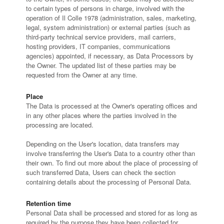
to certain types of persons in charge, involved with the
operation of Il Colle 1978 (administration, sales, marketing,
legal, system administration) or external parties (such as
third-party technical service providers, mail carriers,
hosting providers, IT companies, communications
agencies) appointed, if necessary, as Data Processors by
the Owner. The updated list of these parties may be
requested from the Owner at any time.
Place
The Data is processed at the Owner's operating offices and
in any other places where the parties involved in the
processing are located.
Depending on the User's location, data transfers may
involve transferring the User's Data to a country other than
their own. To find out more about the place of processing of
such transferred Data, Users can check the section
containing details about the processing of Personal Data.
Retention time
Personal Data shall be processed and stored for as long as
required by the purpose they have been collected for.