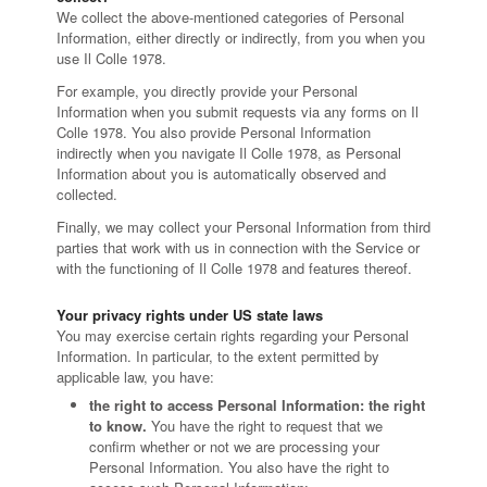
We collect the above-mentioned categories of Personal
Information, either directly or indirectly, from you when you
use Il Colle 1978.
For example, you directly provide your Personal
Information when you submit requests via any forms on Il
Colle 1978. You also provide Personal Information
indirectly when you navigate Il Colle 1978, as Personal
Information about you is automatically observed and
collected.
Finally, we may collect your Personal Information from third
parties that work with us in connection with the Service or
with the functioning of Il Colle 1978 and features thereof.
Your privacy rights under US state laws
You may exercise certain rights regarding your Personal
Information. In particular, to the extent permitted by
applicable law, you have:
the right to access Personal Information: the right
to know.
You have the right to request that we
confirm whether or not we are processing your
Personal Information. You also have the right to