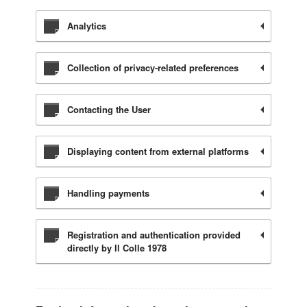
Analytics
Collection of privacy-related preferences
Contacting the User
Displaying content from external platforms
Handling payments
Registration and authentication provided
directly by Il Colle 1978