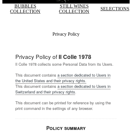
BUBBLES
STILL WINES
SELECTIONS
COLLECTION
COLLECTION
Privacy Policy
Privacy Policy of
Il Colle 1978
Il Colle 1978 collects some Personal Data from its Users.
This document contains
a section dedicated to Users in
the United States and their privacy rights.
This document contains
a section dedicated to Users in
Switzerland and their privacy rights
.
This document can be printed for reference by using the
print command in the settings of any browser.
Policy summary