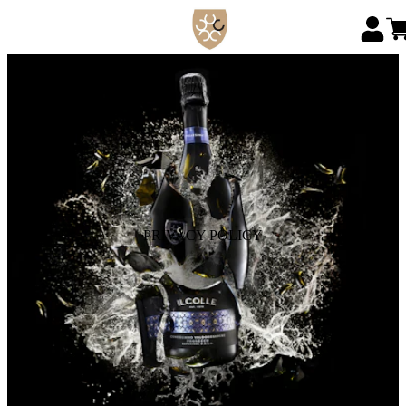
PRIVACY POLICY