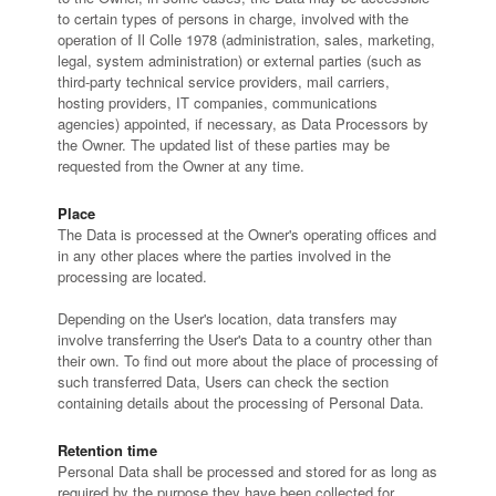
to certain types of persons in charge, involved with the
operation of Il Colle 1978 (administration, sales, marketing,
legal, system administration) or external parties (such as
third-party technical service providers, mail carriers,
hosting providers, IT companies, communications
agencies) appointed, if necessary, as Data Processors by
the Owner. The updated list of these parties may be
requested from the Owner at any time.
Place
The Data is processed at the Owner's operating offices and
in any other places where the parties involved in the
processing are located.
Depending on the User's location, data transfers may
involve transferring the User's Data to a country other than
their own. To find out more about the place of processing of
such transferred Data, Users can check the section
containing details about the processing of Personal Data.
Retention time
Personal Data shall be processed and stored for as long as
required by the purpose they have been collected for.