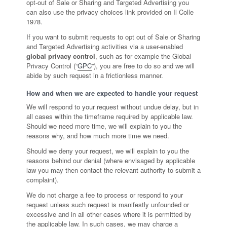
opt-out of Sale or Sharing and Targeted Advertising you
can also use the privacy choices link provided on Il Colle
1978.
If you want to submit requests to opt out of Sale or Sharing
and Targeted Advertising activities via a user-enabled
global privacy control
, such as for example the Global
Privacy Control (“
GPC
”), you are free to do so and we will
abide by such request in a frictionless manner.
How and when we are expected to handle your request
We will respond to your request without undue delay, but in
all cases within the timeframe required by applicable law.
Should we need more time, we will explain to you the
reasons why, and how much more time we need.
Should we deny your request, we will explain to you the
reasons behind our denial (where envisaged by applicable
law you may then contact the relevant authority to submit a
complaint).
We do not charge a fee to process or respond to your
request unless such request is manifestly unfounded or
excessive and in all other cases where it is permitted by
the applicable law. In such cases, we may charge a