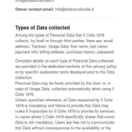
info@proseccoilcolle.it
Owner contact email:
info@proseccoilcolle.it
Types of Data collected
Among the types of Personal Data that Il Colle 1978
collects, by itself or through third parties, there are: email
address; Trackers; Usage Data; first name; last name;
payment info; billing address; purchase history; password.
Complete details on each type of Personal Data collected
are provided in the dedicated sections of this privacy policy
or by specific explanation texts displayed prior to the Data
collection.
Personal Data may be freely provided by the User, or, in
case of Usage Data, collected automatically when using Il
Colle 1978.
Unless specified otherwise, all Data requested by Il Colle
1978 is mandatory and failure to provide this Data may
make it impossible for Il Colle 1978 to provide its services.
In cases where Il Colle 1978 specifically states that some
Data is not mandatory, Users are free not to communicate
this Data without consequences to the availability or the