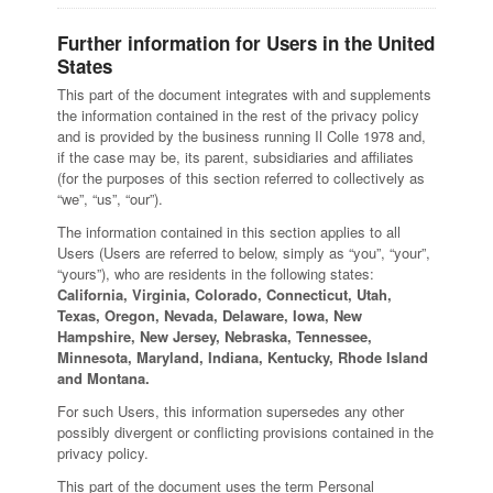
Further information for Users in the United
States
This part of the document integrates with and supplements
the information contained in the rest of the privacy policy
and is provided by the business running Il Colle 1978 and,
if the case may be, its parent, subsidiaries and affiliates
(for the purposes of this section referred to collectively as
“we”, “us”, “our”).
The information contained in this section applies to all
Users (Users are referred to below, simply as “you”, “your”,
“yours”), who are residents in the following states:
California, Virginia, Colorado, Connecticut, Utah,
Texas, Oregon, Nevada, Delaware, Iowa, New
Hampshire, New Jersey, Nebraska, Tennessee,
Minnesota, Maryland, Indiana, Kentucky, Rhode Island
and Montana.
For such Users, this information supersedes any other
possibly divergent or conflicting provisions contained in the
privacy policy.
This part of the document uses the term Personal