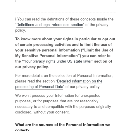
ℹ️ You can read the definitions of these concepts inside the
“
Definitions and legal references section
” of the privacy
policy.
To know more about your rights in particular to opt out
of certain processing activities and to limit the use of
your sensitive personal information (“Limit the Use of
My Sensitive Personal Information”) you can refer to
the “
Your privacy rights under US state laws
” section of
our privacy policy.
For more details on the collection of Personal Information,
please read the section “
Detailed information on the
processing of Personal Data
” of our privacy policy.
We won’t process your Information for unexpected
purposes, or for purposes that are not reasonably
necessary to and compatible with the purposes originally
disclosed, without your consent.
What are the sources of the Personal Information we
collect?