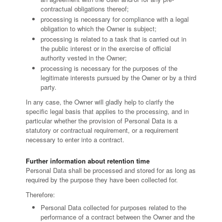
contractual obligations thereof;
processing is necessary for compliance with a legal
obligation to which the Owner is subject;
processing is related to a task that is carried out in
the public interest or in the exercise of official
authority vested in the Owner;
processing is necessary for the purposes of the
legitimate interests pursued by the Owner or by a third
party.
In any case, the Owner will gladly help to clarify the
specific legal basis that applies to the processing, and in
particular whether the provision of Personal Data is a
statutory or contractual requirement, or a requirement
necessary to enter into a contract.
Further information about retention time
Personal Data shall be processed and stored for as long as
required by the purpose they have been collected for.
Therefore:
Personal Data collected for purposes related to the
performance of a contract between the Owner and the