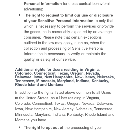
Personal Information
for cross-context behavioral
advertising;
The right to request to limit our use or disclosure
of your Sensitive Personal Information
to only that
which is necessary to perform the services or provide
the goods, as is reasonably expected by an average
consumer. Please note that certain exceptions
outlined in the law may apply, such as, when the
collection and processing of Sensitive Personal
Information is necessary to verify or maintain the
quality or safety of our service.
Additional rights for Users residing in Virginia,
Colorado, Connecticut, Texas, Oregon, Nevada,
Delaware, Iowa, New Hampshire, New Jersey, Nebraska,
Tennessee, Minnesota, Maryland, Indiana, Kentucky,
Rhode Island and Montana
In addition to the rights listed above common to all Users
in the United States, as a User residing in Virginia,
Colorado, Connecticut, Texas, Oregon, Nevada, Delaware,
Iowa, New Hampshire, New Jersey, Nebraska, Tennessee,
Minnesota, Maryland, Indiana, Kentucky, Rhode Island and
Montana you have
The right to opt out of
the processing of your