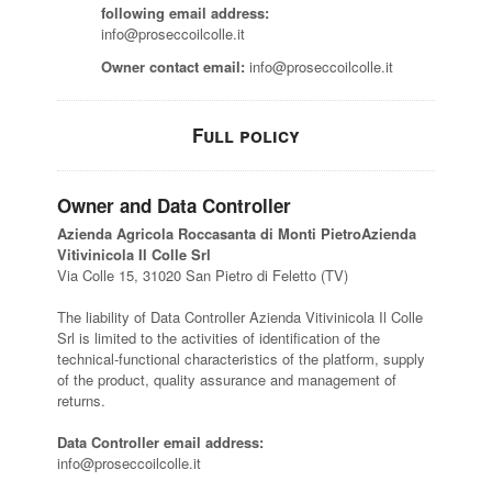
following email address:
info@proseccoilcolle.it
Owner contact email:
info@proseccoilcolle.it
Full policy
Owner and Data Controller
Azienda Agricola Roccasanta di Monti PietroAzienda
Vitivinicola Il Colle Srl
Via Colle 15, 31020 San Pietro di Feletto (TV)
The liability of Data Controller Azienda Vitivinicola Il Colle
Srl is limited to the activities of identification of the
technical-functional characteristics of the platform, supply
of the product, quality assurance and management of
returns.
Data Controller email address:
info@proseccoilcolle.it