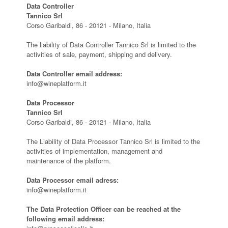
Data Controller
Tannico Srl
Corso Garibaldi, 86 - 20121 - Milano, Italia
The liability of Data Controller Tannico Srl is limited to the
activities of sale, payment, shipping and delivery.
Data Controller email address:
info@wineplatform.it
Data Processor
Tannico Srl
Corso Garibaldi, 86 - 20121 - Milano, Italia
The Liability of Data Processor Tannico Srl is limited to the
activities of implementation, management and
maintenance of the platform.
Data Processor email adress:
info@wineplatform.it
The Data Protection Officer can be reached at the
following email address: