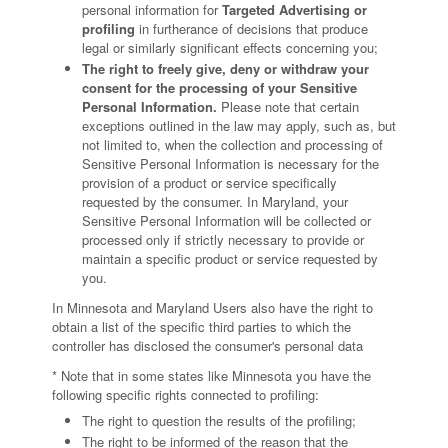
personal information for
Targeted Advertising or
profiling
in furtherance of decisions that produce
legal or similarly significant effects concerning you;
The right to freely give, deny or withdraw your
consent for the processing of your Sensitive
Personal Information.
Please note that certain
exceptions outlined in the law may apply, such as, but
not limited to, when the collection and processing of
Sensitive Personal Information is necessary for the
provision of a product or service specifically
requested by the consumer. In Maryland, your
Sensitive Personal Information will be collected or
processed only if strictly necessary to provide or
maintain a specific product or service requested by
you.
In Minnesota and Maryland Users also have the right to
obtain a list of the specific third parties to which the
controller has disclosed the consumer's personal data
* Note that in some states like Minnesota you have the
following specific rights connected to profiling:
The right to question the results of the profiling;
The right to be informed of the reason that the