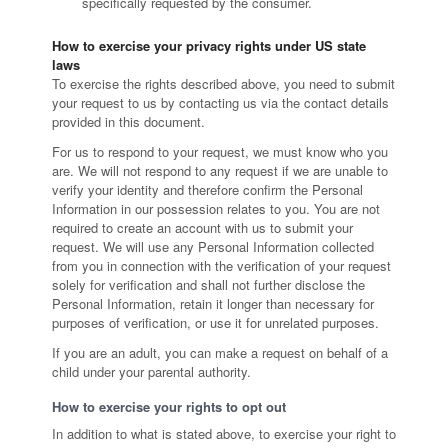
specifically requested by the consumer.
How to exercise your privacy rights under US state
laws
To exercise the rights described above, you need to submit
your request to us by contacting us via the contact details
provided in this document.
For us to respond to your request, we must know who you
are. We will not respond to any request if we are unable to
verify your identity and therefore confirm the Personal
Information in our possession relates to you. You are not
required to create an account with us to submit your
request. We will use any Personal Information collected
from you in connection with the verification of your request
solely for verification and shall not further disclose the
Personal Information, retain it longer than necessary for
purposes of verification, or use it for unrelated purposes.
If you are an adult, you can make a request on behalf of a
child under your parental authority.
How to exercise your rights to opt out
In addition to what is stated above, to exercise your right to