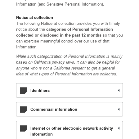
Information (and Sensitive Personal Information).
Notice at collection
The following Notice at collection provides you with timely
notice about the
categories of Personal Information
collected or disclosed in the past 12 months
so that you
can exercise meaningful control over our use of that
Information.
While such categorization of Personal Information is mainly
based on California privacy laws, it can also be helpful for
anyone who is not a California resident to get a general
idea of what types of Personal Information are collected.
Identifiers
Commercial information
Internet or other electronic network activity
information