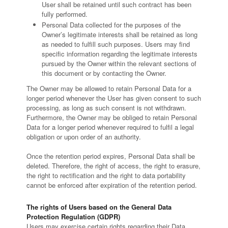
User shall be retained until such contract has been
fully performed.
Personal Data collected for the purposes of the
Owner’s legitimate interests shall be retained as long
as needed to fulfill such purposes. Users may find
specific information regarding the legitimate interests
pursued by the Owner within the relevant sections of
this document or by contacting the Owner.
The Owner may be allowed to retain Personal Data for a
longer period whenever the User has given consent to such
processing, as long as such consent is not withdrawn.
Furthermore, the Owner may be obliged to retain Personal
Data for a longer period whenever required to fulfil a legal
obligation or upon order of an authority.
Once the retention period expires, Personal Data shall be
deleted. Therefore, the right of access, the right to erasure,
the right to rectification and the right to data portability
cannot be enforced after expiration of the retention period.
The rights of Users based on the General Data
Protection Regulation (GDPR)
Users may exercise certain rights regarding their Data