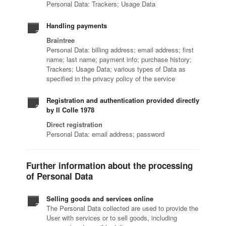
Personal Data: Trackers; Usage Data
Handling payments
Braintree
Personal Data: billing address; email address; first
name; last name; payment info; purchase history;
Trackers; Usage Data; various types of Data as
specified in the privacy policy of the service
Registration and authentication provided directly
by Il Colle 1978
Direct registration
Personal Data: email address; password
Further information about the processing
of Personal Data
Selling goods and services online
The Personal Data collected are used to provide the
User with services or to sell goods, including