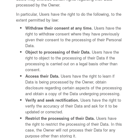
processed by the Owner.
In particular, Users have the right to do the following, to the
extent permitted by law:
Withdraw their consent at any time.
Users have the
right to withdraw consent where they have previously
given their consent to the processing of their Personal
Data.
Object to processing of their Data.
Users have the
right to object to the processing of their Data if the
processing is carried out on a legal basis other than
consent.
Access their Data.
Users have the right to learn if
Data is being processed by the Owner, obtain
disclosure regarding certain aspects of the processing
and obtain a copy of the Data undergoing processing.
Verify and seek rectification.
Users have the right to
verify the accuracy of their Data and ask for it to be
updated or corrected.
Restrict the processing of their Data.
Users have
the right to restrict the processing of their Data. In this
case, the Owner will not process their Data for any
purpose other than storing it.