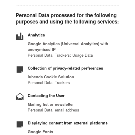
Personal Data processed for the following
purposes and using the following services:
Analytics
Google Analytics (Universal Analytics) with
anonymised IP
Personal Data: Trackers; Usage Data
Collection of privacy-related preferences
iubenda Cookie Solution
Personal Data: Trackers
Contacting the User
Mailing list or newsletter
Personal Data: email address
Displaying content from external platforms
Google Fonts