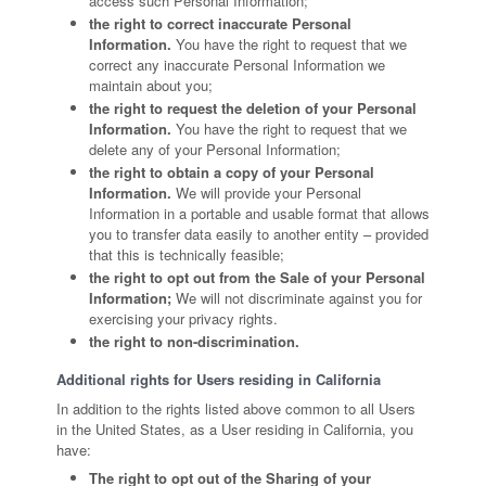
access such Personal Information;
the right to correct inaccurate Personal
Information.
You have the right to request that we
correct any inaccurate Personal Information we
maintain about you;
the right to request the deletion of your Personal
Information.
You have the right to request that we
delete any of your Personal Information;
the right to obtain a copy of your Personal
Information.
We will provide your Personal
Information in a portable and usable format that allows
you to transfer data easily to another entity – provided
that this is technically feasible;
the right to opt out from the Sale of your Personal
Information;
We will not discriminate against you for
exercising your privacy rights.
the right to non-discrimination.
Additional rights for Users residing in California
In addition to the rights listed above common to all Users
in the United States, as a User residing in California, you
have:
The right to opt out of the Sharing of your