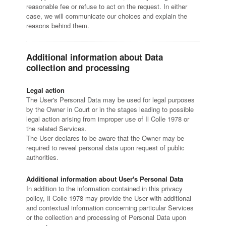
reasonable fee or refuse to act on the request. In either
case, we will communicate our choices and explain the
reasons behind them.
Additional information about Data
collection and processing
Legal action
The User's Personal Data may be used for legal purposes
by the Owner in Court or in the stages leading to possible
legal action arising from improper use of Il Colle 1978 or
the related Services.
The User declares to be aware that the Owner may be
required to reveal personal data upon request of public
authorities.
Additional information about User's Personal Data
In addition to the information contained in this privacy
policy, Il Colle 1978 may provide the User with additional
and contextual information concerning particular Services
or the collection and processing of Personal Data upon