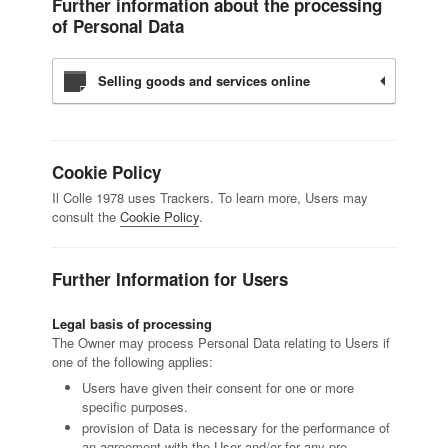
Further information about the processing
of Personal Data
Selling goods and services online
Cookie Policy
Il Colle 1978 uses Trackers. To learn more, Users may
consult the
Cookie Policy
.
Further Information for Users
Legal basis of processing
The Owner may process Personal Data relating to Users if
one of the following applies:
Users have given their consent for one or more
specific purposes.
provision of Data is necessary for the performance of
an agreement with the User and/or for any pre-