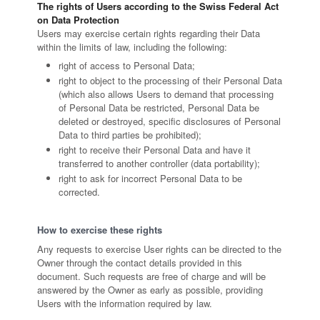
The rights of Users according to the Swiss Federal Act
on Data Protection
Users may exercise certain rights regarding their Data
within the limits of law, including the following:
right of access to Personal Data;
right to object to the processing of their Personal Data
(which also allows Users to demand that processing
of Personal Data be restricted, Personal Data be
deleted or destroyed, specific disclosures of Personal
Data to third parties be prohibited);
right to receive their Personal Data and have it
transferred to another controller (data portability);
right to ask for incorrect Personal Data to be
corrected.
How to exercise these rights
Any requests to exercise User rights can be directed to the
Owner through the contact details provided in this
document. Such requests are free of charge and will be
answered by the Owner as early as possible, providing
Users with the information required by law.