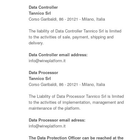
Data Controller
Tannico Srl
Corso Garibaldi, 86 - 20121 - Milano, Italia
The liability of Data Controller Tannico Srl is limited
to the activities of sale, payment, shipping and
delivery.
Data Controller email address:
info@wineplatform.it
Data Processor
Tannico Srl
Corso Garibaldi, 86 - 20121 - Milano, Italia
The Liability of Data Processor Tannico Srl is limited
to the activities of implementation, management and
maintenance of the platform.
Data Processor email adress:
info@wineplatform.it
The Data Protection Officer can be reached at the