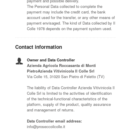
payment and possible delivery.
The Personal Data collected to complete the
payment may include the credit card, the bank
account used for the transfer, or any other means of
payment envisaged. The kind of Data collected by Il
Colle 1978 depends on the payment system used.
Contact information
Owner and Data Controller
Azienda Agricola Roccasanta di Monti
PietroAzienda Vitivinicola Il Colle Srl
Via Colle 15, 31020 San Pietro di Feletto (TV)
The liability of Data Controller Azienda Vitivinicola Il
Colle Srl is limited to the activities of identification
of the technical-functional characteristics of the
platform, supply of the product, quality assurance
and management of returns.
Data Controller email address:
info@proseccoilcolle.it