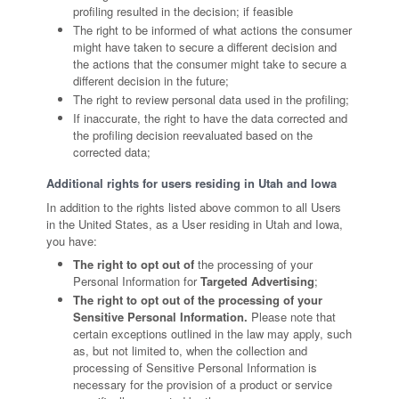
profiling resulted in the decision; if feasible
The right to be informed of what actions the consumer
might have taken to secure a different decision and
the actions that the consumer might take to secure a
different decision in the future;
The right to review personal data used in the profiling;
If inaccurate, the right to have the data corrected and
the profiling decision reevaluated based on the
corrected data;
Additional rights for users residing in Utah and Iowa
In addition to the rights listed above common to all Users
in the United States, as a User residing in Utah and Iowa,
you have:
The right to opt out of
the processing of your
Personal Information for
Targeted Advertising
;
The right to opt out of the processing of your
Sensitive Personal Information.
Please note that
certain exceptions outlined in the law may apply, such
as, but not limited to, when the collection and
processing of Sensitive Personal Information is
necessary for the provision of a product or service