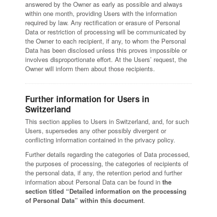
answered by the Owner as early as possible and always
within one month, providing Users with the information
required by law. Any rectification or erasure of Personal
Data or restriction of processing will be communicated by
the Owner to each recipient, if any, to whom the Personal
Data has been disclosed unless this proves impossible or
involves disproportionate effort. At the Users’ request, the
Owner will inform them about those recipients.
Further information for Users in
Switzerland
This section applies to Users in Switzerland, and, for such
Users, supersedes any other possibly divergent or
conflicting information contained in the privacy policy.
Further details regarding the categories of Data processed,
the purposes of processing, the categories of recipients of
the personal data, if any, the retention period and further
information about Personal Data can be found in
the
section titled “Detailed information on the processing
of Personal Data” within this document
.