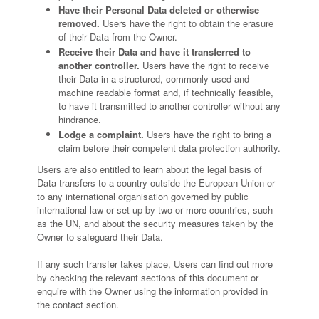
Have their Personal Data deleted or otherwise
removed.
Users have the right to obtain the erasure
of their Data from the Owner.
Receive their Data and have it transferred to
another controller.
Users have the right to receive
their Data in a structured, commonly used and
machine readable format and, if technically feasible,
to have it transmitted to another controller without any
hindrance.
Lodge a complaint.
Users have the right to bring a
claim before their competent data protection authority.
Users are also entitled to learn about the legal basis of
Data transfers to a country outside the European Union or
to any international organisation governed by public
international law or set up by two or more countries, such
as the UN, and about the security measures taken by the
Owner to safeguard their Data.
If any such transfer takes place, Users can find out more
by checking the relevant sections of this document or
enquire with the Owner using the information provided in
the contact section.