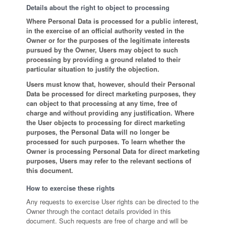
Details about the right to object to processing
Where Personal Data is processed for a public interest,
in the exercise of an official authority vested in the
Owner or for the purposes of the legitimate interests
pursued by the Owner, Users may object to such
processing by providing a ground related to their
particular situation to justify the objection.
Users must know that, however, should their Personal
Data be processed for direct marketing purposes, they
can object to that processing at any time, free of
charge and without providing any justification. Where
the User objects to processing for direct marketing
purposes, the Personal Data will no longer be
processed for such purposes. To learn whether the
Owner is processing Personal Data for direct marketing
purposes, Users may refer to the relevant sections of
this document.
How to exercise these rights
Any requests to exercise User rights can be directed to the
Owner through the contact details provided in this
document. Such requests are free of charge and will be