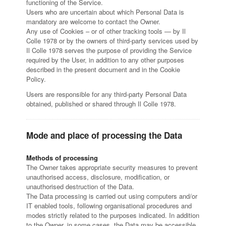
functioning of the Service.
Users who are uncertain about which Personal Data is
mandatory are welcome to contact the Owner.
Any use of Cookies – or of other tracking tools — by Il
Colle 1978 or by the owners of third-party services used by
Il Colle 1978 serves the purpose of providing the Service
required by the User, in addition to any other purposes
described in the present document and in the Cookie
Policy.
Users are responsible for any third-party Personal Data
obtained, published or shared through Il Colle 1978.
Mode and place of processing the Data
Methods of processing
The Owner takes appropriate security measures to prevent
unauthorised access, disclosure, modification, or
unauthorised destruction of the Data.
The Data processing is carried out using computers and/or
IT enabled tools, following organisational procedures and
modes strictly related to the purposes indicated. In addition
to the Owner, in some cases, the Data may be accessible