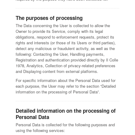
The purposes of processing
The Data concerning the User is collected to allow the
Owner to provide its Service, comply with its legal
obligations, respond to enforcement requests, protect its
rights and interests (or those of its Users or third parties),
detect any malicious or fraudulent activity, as well as the
following: Contacting the User, Handling payments,
Registration and authentication provided directly by Il Colle
1978, Analytics, Collection of privacy-related preferences
and Displaying content from external platforms.
For specific information about the Personal Data used for
each purpose, the User may refer to the section “Detailed
information on the processing of Personal Data”.
Detailed information on the processing of
Personal Data
Personal Data is collected for the following purposes and
using the following services: