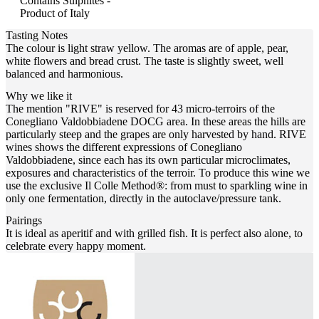
Contains Sulphites -
Product of Italy
Tasting Notes
The colour is light straw yellow. The aromas are of apple, pear,
white flowers and bread crust. The taste is slightly sweet, well
balanced and harmonious.
Why we like it
The mention "RIVE" is reserved for 43 micro-terroirs of the
Conegliano Valdobbiadene DOCG area. In these areas the hills are
particularly steep and the grapes are only harvested by hand. RIVE
wines shows the different expressions of Conegliano
Valdobbiadene, since each has its own particular microclimates,
exposures and characteristics of the terroir. To produce this wine we
use the exclusive Il Colle Method®: from must to sparkling wine in
only one fermentation, directly in the autoclave/pressure tank.
Pairings
It is ideal as aperitif and with grilled fish. It is perfect also alone, to
celebrate every happy moment.