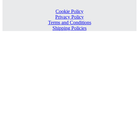
Cookie Policy
Privacy Policy
Terms and Conditions
Shipping Policies