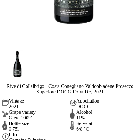
Rive di Collalbrigo - Costa Conegliano Valdobbiadene Prosecco
Superiore DOCG Extra Dry 2021
Vintage
Appellation
2021
DOCG
Grape variety
Alcohol
Glera 100%
11%
Bottle size
Serve at
0.75l
6/8 °C
Info