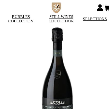
BUBBLES
STILL WINES
SELECTIONS
COLLECTION
COLLECTION