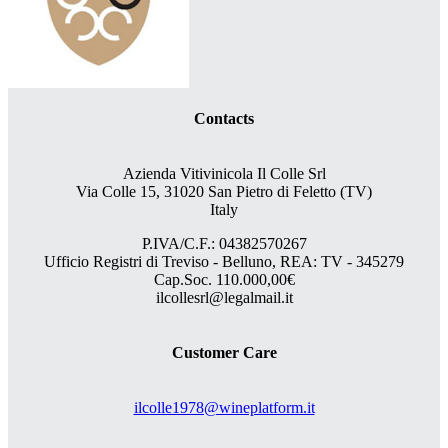
Contacts
Azienda Vitivinicola Il Colle Srl
Via Colle 15, 31020 San Pietro di Feletto (TV)
Italy
P.IVA/C.F.: 04382570267
Ufficio Registri di Treviso - Belluno, REA: TV - 345279
Cap.Soc. 110.000,00€
ilcollesrl@legalmail.it
Customer Care
ilcolle1978@wineplatform.it