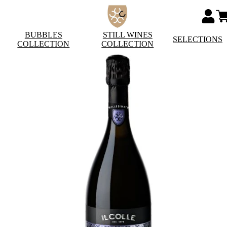
BUBBLES
STILL WINES
SELECTIONS
COLLECTION
COLLECTION