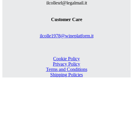
ilcollesrl@legalmail.it
Customer Care
ilcolle1978@wineplatform.it
Cookie Policy
Privacy Policy
Terms and Conditions
Shipping Policies