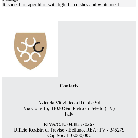
It is ideal for aperitif or with light fish dishes and white meat.
Contacts
Azienda Vitivinicola Il Colle Srl
Via Colle 15, 31020 San Pietro di Feletto (TV)
Italy
P.IVA/C.F.: 04382570267
Ufficio Registri di Treviso - Belluno, REA: TV - 345279
Cap.Soc. 110.000,00€