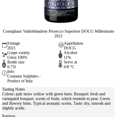
Conegliano Valdobbiadene Prosecco Superiore DOCG Millesimato
2021
Vintage
Appellation
2021
DOCG
Grape variety
Alcohol
Glera 100%
11%
Bottle size
Serve at
0.75l
6/8 °C
Info
Contains Sulphites -
Product of Italy
Tasting Notes
Colour: pale straw yellow with green hues. Bouquet: fresh and
variegated bouquet, scents of fruits, which reminds to pear. Green
and flowery hints. Typical aromatic scents. Taste: dry, smooth and
slightly acidic.
Pairings