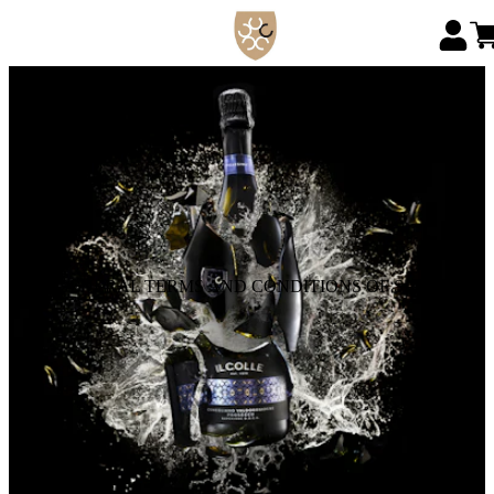
GENERAL TERMS AND CONDITIONS OF SALE