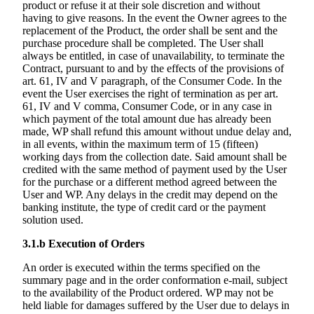
product or refuse it at their sole discretion and without
having to give reasons. In the event the Owner agrees to the
replacement of the Product, the order shall be sent and the
purchase procedure shall be completed. The User shall
always be entitled, in case of unavailability, to terminate the
Contract, pursuant to and by the effects of the provisions of
art. 61, IV and V paragraph, of the Consumer Code. In the
event the User exercises the right of termination as per art.
61, IV and V comma, Consumer Code, or in any case in
which payment of the total amount due has already been
made, WP shall refund this amount without undue delay and,
in all events, within the maximum term of 15 (fifteen)
working days from the collection date. Said amount shall be
credited with the same method of payment used by the User
for the purchase or a different method agreed between the
User and WP. Any delays in the credit may depend on the
banking institute, the type of credit card or the payment
solution used.
3.1.b
Execution of Orders
An order is executed within the terms specified on the
summary page and in the order conformation e-mail, subject
to the availability of the Product ordered. WP may not be
held liable for damages suffered by the User due to delays in