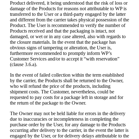
Product delivered, it being understood that the risk of loss or
damage of the Products for reasons not attributable to WP is
transferred to the User or a third-party engaged by the latter
and different from the carrier takes physical possession of the
Product. The User is recommended to verify the number of
Products received and that the packaging is intact, not
damaged, or wet or in any case altered, also with regards to
the closure materials. In the event that the package has
obvious signs of tampering or alteration, the User is,
furthermore recommended to promptly inform WP’s
Customer Services and/or to accept it “with reservation”
(clause 3.6.a).
In the event of failed collection within the term established
by the carrier, the Products shall be returned to the Owner,
who will refund the price of the products, including
shipment costs. The Customer, nevertheless, could be
requested to pay costs for a package left in storage and for
the return of the package to the Owner.
The Owner may not be held liable for errors in the delivery
due to inaccuracies or incompleteness in completing the
purchase order by the User, for any damage to the Products
occurring after delivery to the carrier, in the event the latter is
engaged by the User, or for delivery delays attributable to the