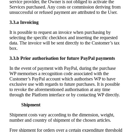
service provider, the Owner is not obliged to activate the
Services purchased. Any costs or commission deriving from
unsuccessful or refused payment are attributed to the User.
3.3.a
Invoicing
It is possible to request an invoice when purchasing by
selecting the specific checkbox and inserting the requested
data. The invoice will be sent directly to the Customer’s tax
box.
3.3.b
Prior authorisation for future PayPal payments
In the event of payment with PayPal, during the purchase
WP memorises a recognition code associated with the
Customer’s PayPal account which authorises WP to have
exclusive use with regards to future purchases. It is possible
to revoke the aforementioned authorisation at any time
through the Platform interface or by contacting WP directly.
Shipment
Shipment costs vary according to the dimension, weight,
number and country of shipment of the chosen articles.
Free shipment for orders over a certain expenditure threshold