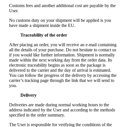
Customs fees and another additional cost are payable by the
User.
No customs duty on your shipment will be applied is you
have made a shipment inside the EU.
Traceability of the order
After placing an order, you will receive an e-mail containing
all the details of your purchase. Do not hesitate to contact us
if you would like further information. Shipment is normally
made within the next working day from the order data. Its
electronic traceability begins as soon as the package is
delivered to the carrier and the day of arrival is estimated.
You can follow the progress of the delivery by accessing the
carrier’s tracking page through the link that we will send to
you.
Delivery
Deliveries are made during normal working hours to the
address indicated by the User and according to the methods
specified in the order summary.
The User is responsible for verifying the conditions of the