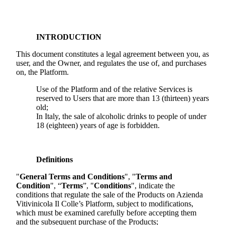
INTRODUCTION
This document constitutes a legal agreement between you, as
user, and the Owner, and regulates the use of, and purchases
on, the Platform.
Use of the Platform and of the relative Services is
reserved to Users that are more than 13 (thirteen) years
old;
In Italy, the sale of alcoholic drinks to people of under
18 (eighteen) years of age is forbidden.
Definitions
"
General Terms and Conditions
", "
Terms and
Condition
", “
Terms
”, "
Conditions
", indicate the
conditions that regulate the sale of the Products on
Azienda
Vitivinicola Il Colle
’s Platform, subject to modifications,
which must be examined carefully before accepting them
and the subsequent purchase of the Products;