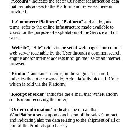
"
Account
" indicates the set of Customer identification data
that permits access to the Platform and Services thereon
provided;
“
E-Commerce Platform
”, “
Platform
” and analogous
terms, refer to the online infrastructure made available to
Users for the purpose of exploitation of the Service and of
sales;
"
Website
", "
Site
" refers to the set of web pages housed on a
web server reachable by the User through a common search
engine and/or internet address through the use of an internet
browser;
“
Product
” and similar terms, in the singular or plural,
indicates the article owned by
Azienda Vitivinicola Il Colle
which is sold via the Platform;
“
Receipt of order
” indicates the e-mail that WinePlatform
sends upon receiving the order;
“
Order confirmation
” indicates the e-mail that
WinePlatform sends upon conclusion of the sales Contract
and indicating also the data relating to the shipment of all or
part of the Products purchased;