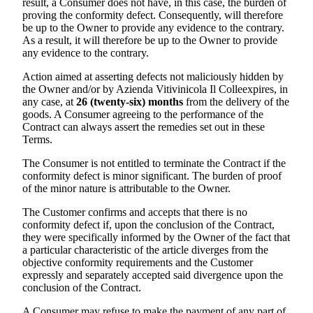
result, a Consumer does not have, in this case, the burden of
proving the conformity defect. Consequently, will therefore
be up to the Owner to provide any evidence to the contrary.
As a result, it will therefore be up to the Owner to provide
any evidence to the contrary.
Action aimed at asserting defects not maliciously hidden by
the Owner and/or by
Azienda Vitivinicola Il Colle
expires, in
any case, at
26 (twenty-six) months
from the delivery of the
goods. A Consumer agreeing to the performance of the
Contract can always assert the remedies set out in these
Terms.
The Consumer is not entitled to terminate the Contract if the
conformity defect is minor significant. The burden of proof
of the minor nature is attributable to the Owner.
The Customer confirms and accepts that there is no
conformity defect if, upon the conclusion of the Contract,
they were specifically informed by the Owner of the fact that
a particular characteristic of the article diverges from the
objective conformity requirements and the Customer
expressly and separately accepted said divergence upon the
conclusion of the Contract.
A Consumer may refuse to make the payment of any part of