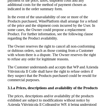
payment of the price, taxes, shipment costs and any
additional costs for the method of payment chosen as
indicated in the order summary form.
In the event of the unavailability of one or more of the
Products purchased, WinePlatform shall arrange for a refund
of the price and the shipment costs incurred by the User. In
some cases, the Owner could propose a replacement
Product. For further information, see the following clause
regarding the Product availability.
The Owner reserves the right to cancel all non-conforming
or dubious orders, such as those coming from a Customer
with whom there is a dispute. The Owner reserves the right
to refuse any order for legitimate reasons.
The Customer understands and accepts that WP and
Azienda
Vitivinicola Il Colle
shall have the right to refuse orders if
they suspect that the Products purchased could be resold for
commercial purposes.
3.1.a
Prices, descriptions and availability of the Products
The prices, descriptions and/or availability pf the products
exhibited are subject to modifications without notice by
Azienda Vitivinicola Il Colle
and/or WP, it being understood