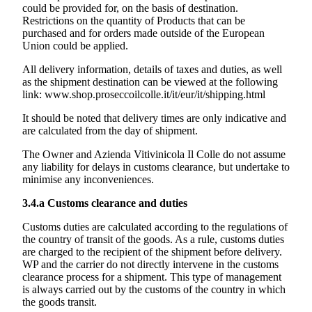
could be provided for, on the basis of destination.
Restrictions on the quantity of Products that can be
purchased and for orders made outside of the European
Union could be applied.
All delivery information, details of taxes and duties, as well
as the shipment destination can be viewed at the following
link:
www.shop.proseccoilcolle.it/it/eur/it/shipping.html
It should be noted that delivery times are only indicative and
are calculated from the day of shipment.
The Owner and
Azienda Vitivinicola Il Colle
do not assume
any liability for delays in customs clearance, but undertake to
minimise any inconveniences.
3.4.a
Customs clearance and duties
Customs duties are calculated according to the regulations of
the country of transit of the goods. As a rule, customs duties
are charged to the recipient of the shipment before delivery.
WP and the carrier do not directly intervene in the customs
clearance process for a shipment. This type of management
is always carried out by the customs of the country in which
the goods transit.