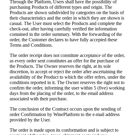
Through the Platform, Users shall have the possibility of
purchasing Products of different types and origin. The
Products are shown subdivided by categories on the basis of
their characteristics and the order in which they are shown is
casual. The User must select the Products and complete the
check-out, after having carefully verified the information
contained in the order summary. With the forwarding of the
order, the Customer declares to have fully accepted these
Terms and Conditions.
The order receipt does not constitute acceptance of the order,
as every order sent constitutes an offer for the purchase of
the Products. The Owner reserves the right, at its sole
discretion, to accept or reject the order after ascertaining the
availability of the Product to which the offer refers, under the
conditions reported in it. The Owner reserves the right not to
confirm the order, informing the user within 5 (five) working
days from the placing of the order, to the email address
associated with their purchase.
The conclusion of the Contract occurs upon the sending of
order Confirmation by WinePlatform to the e-mail address
provided by the User.
The order is made upon its conformation and is subject to