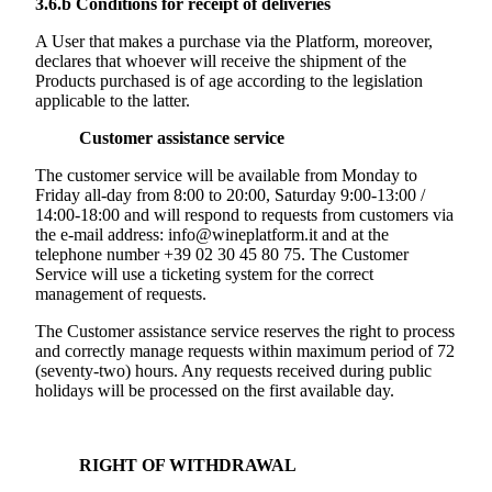
3.6.b
Conditions for receipt of deliveries
A User that makes a purchase via the Platform, moreover,
declares that whoever will receive the shipment of the
Products purchased is of age according to the legislation
applicable to the latter.
Customer assistance service
The customer service will be available from Monday to
Friday all-day from 8:00 to 20:00, Saturday 9:00-13:00 /
14:00-18:00 and will respond to requests from customers via
the e-mail address: info@wineplatform.it and at the
telephone number +39 02 30 45 80 75. The Customer
Service will use a ticketing system for the correct
management of requests.
The Customer assistance service reserves the right to process
and correctly manage requests within maximum period of 72
(seventy-two) hours. Any requests received during public
holidays will be processed on the first available day.
RIGHT OF WITHDRAWAL