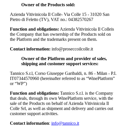
Owner of the Products sold:
Azienda Vitivinicola Il Colle- Via Colle 15 - 31020 San
Pietro di Feletto (TV), VAT no.: 04382570267
Function and obligations:
Azienda Vitivinicola Il Colle
is
the Company that has ownership of the Products sold on
the Platform and the trademarks present on them.
Contact information:
info@proseccoilcolle.it
Owner of the Platform and provider of sales,
shipping and customer support services:
Tannico S.r.l, Corso Giuseppe Garibaldi, n. 86 - Milan - P.I.
IT07344570960 (hereinafter referred to as “WinePlatform”
or “WP”)
Function and obligations:
Tannico S.r.l. is the Company
that deals, through its own WinePlatform service, with the
sale of the Products on behalf of
Azienda Vitivinicola Il
Colle Srl
, as well as shipment and delivery and carries out
customer support activities.
Contact information
:
info@tannico.it