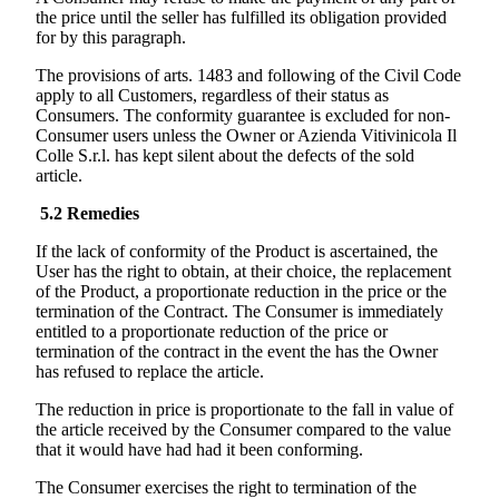
the price until the seller has fulfilled its obligation provided
for by this paragraph.
The provisions of arts. 1483 and following of the Civil Code
apply to all Customers, regardless of their status as
Consumers. The conformity guarantee is excluded for non-
Consumer users unless the Owner or
Azienda Vitivinicola Il
Colle
S.r.l. has kept silent about the defects of the sold
article.
5.2
Remedies
If the lack of conformity of the Product is ascertained, the
User has the right to obtain, at their choice, the replacement
of the Product, a proportionate reduction in the price or the
termination of the Contract. The Consumer is immediately
entitled to a proportionate reduction of the price or
termination of the contract in the event the has the Owner
has refused to replace the article.
The reduction in price is proportionate to the fall in value of
the article received by the Consumer compared to the value
that it would have had had it been conforming.
The Consumer exercises the right to termination of the