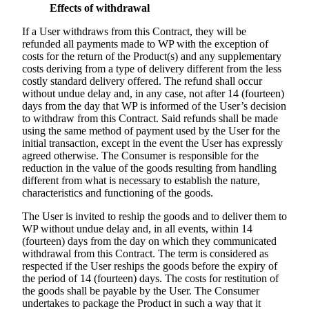
Effects of withdrawal
If a User withdraws from this Contract, they will be
refunded all payments made to WP with the exception of
costs for the return of the Product(s) and any supplementary
costs deriving from a type of delivery different from the less
costly standard delivery offered. The refund shall occur
without undue delay and, in any case, not after 14 (fourteen)
days from the day that WP is informed of the User’s decision
to withdraw from this Contract. Said refunds shall be made
using the same method of payment used by the User for the
initial transaction, except in the event the User has expressly
agreed otherwise. The Consumer is responsible for the
reduction in the value of the goods resulting from handling
different from what is necessary to establish the nature,
characteristics and functioning of the goods.
The User is invited to reship the goods and to deliver them to
WP without undue delay and, in all events, within 14
(fourteen) days from the day on which they communicated
withdrawal from this Contract. The term is considered as
respected if the User reships the goods before the expiry of
the period of 14 (fourteen) days. The costs for restitution of
the goods shall be payable by the User. The Consumer
undertakes to package the Product in such a way that it