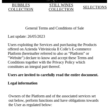
BUBBLES
STILL WINES
SELECTIONS
COLLECTION
COLLECTION
General Terms and Conditions of Sale
Last update: 26/05/2023
Users exploiting the Services and purchasing the Products
offered on
Azienda Vitivinicola Il Colle
’s E-commerce
Platform (hereinafter referred to also as “Platform” or
"Website") declare to know and accept these Terms and
Conditions together with the Privacy Policy which
constitutes an integral part thereof.
Users are invited to carefully read the entire document.
Legal information
Owners of the Platform and of the associated services set
out below, perform functions and have obligations towards
the User as regulated below: