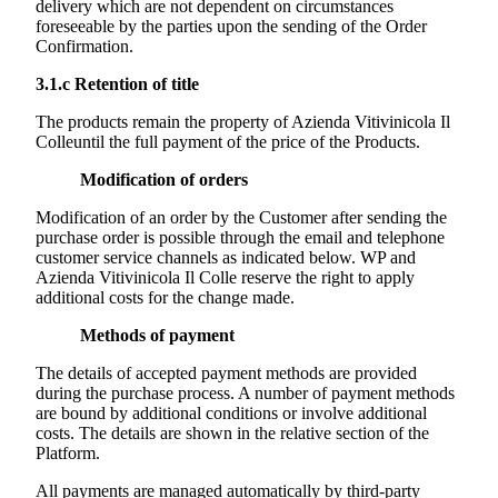
delivery which are not dependent on circumstances
foreseeable by the parties upon the sending of the Order
Confirmation.
3.1.c
Retention of title
The products remain the property of
Azienda Vitivinicola Il
Colle
until the full payment of the price of the Products.
Modification of orders
Modification of an order by the Customer after sending the
purchase order is possible through the email and telephone
customer service channels as indicated below. WP and
Azienda Vitivinicola Il Colle
reserve the right to apply
additional costs for the change made.
Methods of payment
The details of accepted payment methods are provided
during the purchase process. A number of payment methods
are bound by additional conditions or involve additional
costs. The details are shown in the relative section of the
Platform.
All payments are managed automatically by third-party