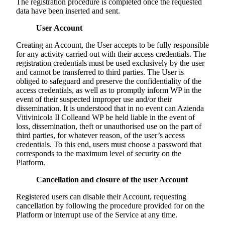
The registration procedure is completed once the requested
data have been inserted and sent.
User Account
Creating an Account, the User accepts to be fully responsible
for any activity carried out with their access credentials. The
registration credentials must be used exclusively by the user
and cannot be transferred to third parties. The User is
obliged to safeguard and preserve the confidentiality of the
access credentials, as well as to promptly inform WP in the
event of their suspected improper use and/or their
dissemination. It is understood that in no event can
Azienda
Vitivinicola Il Colle
and WP be held liable in the event of
loss, dissemination, theft or unauthorised use on the part of
third parties, for whatever reason, of the user’s access
credentials. To this end, users must choose a password that
corresponds to the maximum level of security on the
Platform.
Cancellation and closure of the user Account
Registered users can disable their Account, requesting
cancellation by following the procedure provided for on the
Platform or interrupt use of the Service at any time.