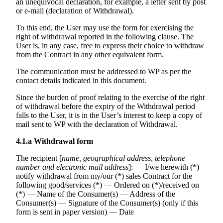
an unequivocal declaration, for example, a letter sent by post
or e-mail (declaration of Withdrawal).
To this end, the User may use the form for exercising the
right of withdrawal reported in the following clause. The
User is, in any case, free to express their choice to withdraw
from the Contract in any other equivalent form.
The communication must be addressed to WP as per the
contact details indicated in this document.
Since the burden of proof relating to the exercise of the right
of withdrawal before the expiry of the Withdrawal period
falls to the User, it is in the User’s interest to keep a copy of
mail sent to WP with the declaration of Withdrawal.
4.1.a
Withdrawal form
The recipient [
name, geographical address, telephone
number and electronic mail address
]: — I/we herewith (*)
notify withdrawal from my/our (*) sales Contract for the
following good/services (*) — Ordered on (*)/received on
(*) — Name of the Consumer(s) — Address of the
Consumer(s) — Signature of the Consumer(s) (only if this
form is sent in paper version) — Date