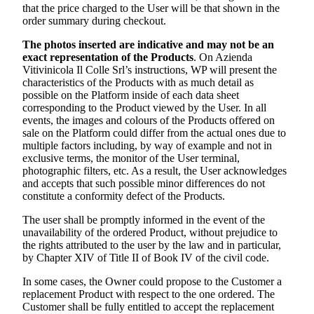
that the price charged to the User will be that shown in the
order summary during checkout.
The photos inserted are indicative and may not be an
exact representation of the Products
. On
Azienda
Vitivinicola Il Colle Srl’s
instructions, WP will present the
characteristics of the Products with as much detail as
possible on the Platform inside of each data sheet
corresponding to the Product viewed by the User. In all
events, the images and colours of the Products offered on
sale on the Platform could differ from the actual ones due to
multiple factors including, by way of example and not in
exclusive terms, the monitor of the User terminal,
photographic filters, etc. As a result, the User acknowledges
and accepts that such possible minor differences do not
constitute a conformity defect of the Products.
The user shall be promptly informed in the event of the
unavailability of the ordered Product, without prejudice to
the rights attributed to the user by the law and in particular,
by Chapter XIV of Title II of Book IV of the civil code.
In some cases, the Owner could propose to the Customer a
replacement Product with respect to the one ordered. The
Customer shall be fully entitled to accept the replacement