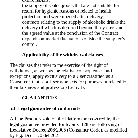
the supply of sealed goods that are not suitable for
return for hygienic reasons or related to health
protection and were opened after delivery;
contracts relating to the supply of alcoholic drinks the
delivery of which is deferred beyond thirty days and
the agreed value at the conclusion of the Contract
depends on market fluctuations outside the supplier’s
control.
Applicability of the withdrawal clauses
The clauses that refer to the exercise of the right of
withdrawal, as well as the relative consequences and
exceptions, apply exclusively to a User classified as a
Consumer, that is, a User who acts for purposes unrelated to
their business and professional activity.
GUARANTEES
5.1
Legal guarantee of conformity
All the Products sold on the Platform are covered by the
legal guarantee provided for by arts. 128 and following of
Legislative Decree 206/2005 (Consumer Code), as modified
by leg. Dec. 170 del 2021.