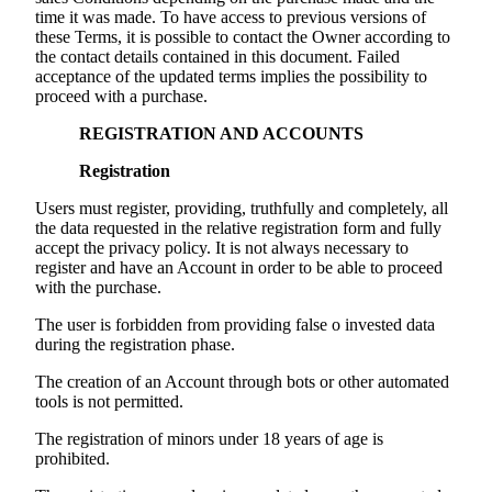
time it was made. To have access to previous versions of
these Terms, it is possible to contact the Owner according to
the contact details contained in this document. Failed
acceptance of the updated terms implies the possibility to
proceed with a purchase.
REGISTRATION AND ACCOUNTS
Registration
Users must register, providing, truthfully and completely, all
the data requested in the relative registration form and fully
accept the privacy policy. It is not always necessary to
register and have an Account in order to be able to proceed
with the purchase.
The user is forbidden from providing false o invested data
during the registration phase.
The creation of an Account through bots or other automated
tools is not permitted.
The registration of minors under 18 years of age is
prohibited.