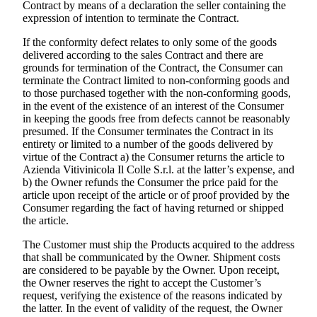
Contract by means of a declaration the seller containing the
expression of intention to terminate the Contract.
If the conformity defect relates to only some of the goods
delivered according to the sales Contract and there are
grounds for termination of the Contract, the Consumer can
terminate the Contract limited to non-conforming goods and
to those purchased together with the non-conforming goods,
in the event of the existence of an interest of the Consumer
in keeping the goods free from defects cannot be reasonably
presumed. If the Consumer terminates the Contract in its
entirety or limited to a number of the goods delivered by
virtue of the Contract a) the Consumer returns the article to
Azienda Vitivinicola Il Colle S.r.l.
at the latter’s expense, and
b) the Owner refunds the Consumer the price paid for the
article upon receipt of the article or of proof provided by the
Consumer regarding the fact of having returned or shipped
the article.
The Customer must ship the Products acquired to the address
that shall be communicated by the Owner. Shipment costs
are considered to be payable by the Owner. Upon receipt,
the Owner reserves the right to accept the Customer’s
request, verifying the existence of the reasons indicated by
the latter. In the event of validity of the request, the Owner