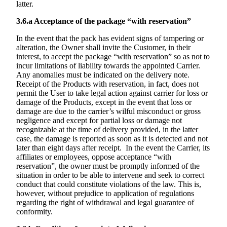
latter.
3.6.a
Acceptance of the package “with reservation”
In the event that the pack has evident signs of tampering or
alteration, the Owner shall invite the Customer, in their
interest, to accept the package “with reservation” so as not to
incur limitations of liability towards the appointed Carrier.
Any anomalies must be indicated on the delivery note.
Receipt of the Products with reservation, in fact, does not
permit the User to take legal action against carrier for loss or
damage of the Products, except in the event that loss or
damage are due to the carrier’s wilful misconduct or gross
negligence and except for partial loss or damage not
recognizable at the time of delivery provided, in the latter
case, the damage is reported as soon as it is detected and not
later than eight days after receipt. In the event the Carrier, its
affiliates or employees, oppose acceptance “with
reservation”, the owner must be promptly informed of the
situation in order to be able to intervene and seek to correct
conduct that could constitute violations of the law. This is,
however, without prejudice to application of regulations
regarding the right of withdrawal and legal guarantee of
conformity.