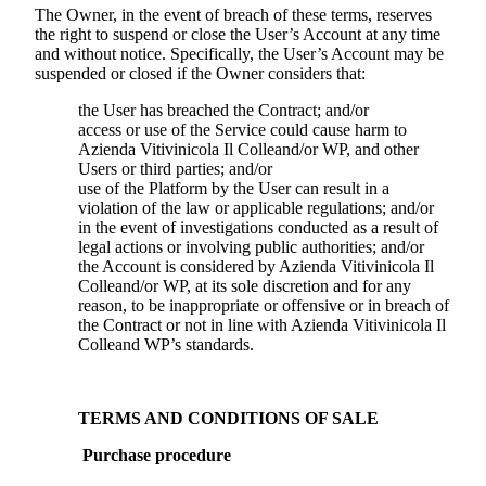
The Owner, in the event of breach of these terms, reserves
the right to suspend or close the User’s Account at any time
and without notice. Specifically, the User’s Account may be
suspended or closed if the Owner considers that:
the User has breached the Contract; and/or
access or use of the Service could cause harm to
Azienda Vitivinicola Il Colle
and/or WP, and other
Users or third parties; and/or
use of the Platform by the User can result in a
violation of the law or applicable regulations; and/or
in the event of investigations conducted as a result of
legal actions or involving public authorities; and/or
the Account is considered by
Azienda Vitivinicola Il
Colle
and/or WP, at its sole discretion and for any
reason, to be inappropriate or offensive or in breach of
the Contract or not in line with
Azienda Vitivinicola Il
Colle
and WP’s standards.
TERMS AND CONDITIONS OF SALE
Purchase procedure