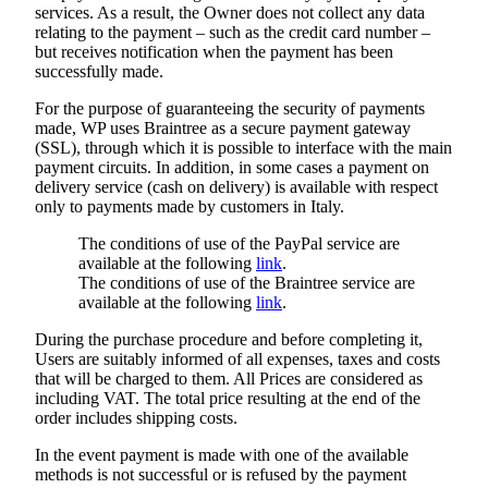
services. As a result, the Owner does not collect any data
relating to the payment – such as the credit card number –
but receives notification when the payment has been
successfully made.
For the purpose of guaranteeing the security of payments
made, WP uses Braintree as a secure payment gateway
(SSL), through which it is possible to interface with the main
payment circuits. In addition, in some cases a payment on
delivery service (cash on delivery) is available with respect
only to payments made by customers in Italy.
The conditions of use of the PayPal service are
available at the following
link
.
The conditions of use of the Braintree service are
available at the following
link
.
During the purchase procedure and before completing it,
Users are suitably informed of all expenses, taxes and costs
that will be charged to them. All Prices are considered as
including VAT. The total price resulting at the end of the
order includes shipping costs.
In the event payment is made with one of the available
methods is not successful or is refused by the payment