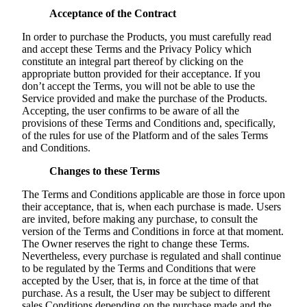
Acceptance of the Contract
In order to purchase the Products, you must carefully read
and accept these Terms and the Privacy Policy which
constitute an integral part thereof by clicking on the
appropriate button provided for their acceptance. If you
don’t accept the Terms, you will not be able to use the
Service provided and make the purchase of the Products.
Accepting, the user confirms to be aware of all the
provisions of these Terms and Conditions and, specifically,
of the rules for use of the Platform and of the sales Terms
and Conditions.
Changes to these Terms
The Terms and Conditions applicable are those in force upon
their acceptance, that is, when each purchase is made. Users
are invited, before making any purchase, to consult the
version of the Terms and Conditions in force at that moment.
The Owner reserves the right to change these Terms.
Nevertheless, every purchase is regulated and shall continue
to be regulated by the Terms and Conditions that were
accepted by the User, that is, in force at the time of that
purchase. As a result, the User may be subject to different
sales Conditions depending on the purchase made and the