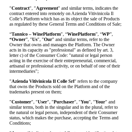
"
Contract
", "
Agreement
" and similar terms, indicates the
contract entered into remotely on
Azienda Vitivinicola Il
Colle
’s Platform which has as its object the sale of Products
as regulated by these General Terms and Conditions of Sale;
“
Tannico – WinePlatform
", “
WinePlatform
”, “
WP
”,
“Owner
”, "
Us
", "
Our
" and similar terms, refer to the
Owner that owns and manages the Platform. The Owner
acts in its capacity as "professional" as defined by art. 3,
letter c) of the Consumer Code: "natural or legal person
acting in the exercise of their entrepreneurial, commercial,
artisanal or professional activity, or on behalf of one of their
intermediaries";
"
Azienda Vitivinicola Il Colle Srl
"
refers to the company
that owns the Products sold on the Platform and of the
trademarks present on them;
"
Customer
", "
User
", "
Purchaser
", "
You
", "
Your
" and
similar terms, both in the singular and in the plural, refer to
the natural or legal person, independent of their Consumer
status, which makes the purchase, accepting the Terms and
Conditions;