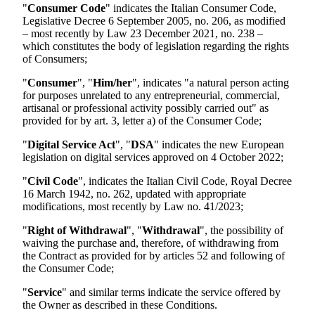
"
Consumer Code
" indicates the Italian Consumer Code,
Legislative Decree 6 September 2005, no. 206, as modified
– most recently by Law 23 December 2021, no. 238 –
which constitutes the body of legislation regarding the rights
of Consumers;
"
Consumer
", "
Him/her
", indicates "a natural person acting
for purposes unrelated to any entrepreneurial, commercial,
artisanal or professional activity possibly carried out" as
provided for by art. 3, letter a) of the Consumer Code;
"
Digital Service Act
", "
DSA
" indicates the new European
legislation on digital services approved on 4 October 2022;
"
Civil Code
", indicates the Italian Civil Code, Royal Decree
16 March 1942, no. 262, updated with appropriate
modifications, most recently by Law no. 41/2023;
"
Right of Withdrawal
", "
Withdrawal
", the possibility of
waiving the purchase and, therefore, of withdrawing from
the Contract as provided for by articles 52 and following of
the Consumer Code;
"
Service
" and similar terms indicate the service offered by
the Owner as described in these Conditions.