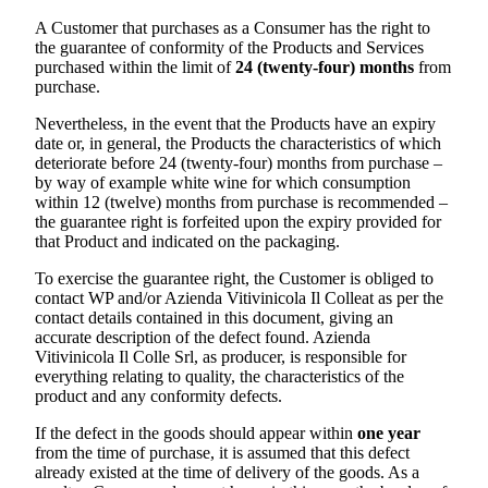
A Customer that purchases as a Consumer has the right to
the guarantee of conformity of the Products and Services
purchased within the limit of
24 (twenty-four) months
from
purchase.
Nevertheless, in the event that the Products have an expiry
date or, in general, the Products the characteristics of which
deteriorate before 24 (twenty-four) months from purchase –
by way of example white wine for which consumption
within 12 (twelve) months from purchase is recommended –
the guarantee right is forfeited upon the expiry provided for
that Product and indicated on the packaging.
To exercise the guarantee right, the Customer is obliged to
contact WP and/or
Azienda Vitivinicola Il Colle
at as per the
contact details contained in this document, giving an
accurate description of the defect found.
Azienda
Vitivinicola Il Colle Srl
, as producer, is responsible for
everything relating to quality, the characteristics of the
product and any conformity defects.
If the defect in the goods should appear within
one year
from the time of purchase, it is assumed that this defect
already existed at the time of delivery of the goods. As a