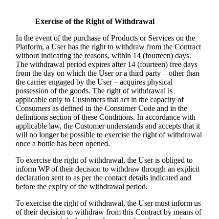
Exercise of the Right of Withdrawal
In the event of the purchase of Products or Services on the
Platform, a User has the right to withdraw from the Contract
without indicating the reasons, within 14 (fourteen) days.
The withdrawal period expires after 14 (fourteen) free days
from the day on which the User or a third party – other than
the carrier engaged by the User – acquires physical
possession of the goods. The right of withdrawal is
applicable only to Customers that act in the capacity of
Consumers as defined in the Consumer Code and in the
definitions section of these Conditions. In accordance with
applicable law, the Customer understands and accepts that it
will no longer be possible to exercise the right of withdrawal
once a bottle has been opened.
To exercise the right of withdrawal, the User is obliged to
inform WP of their decision to withdraw through an explicit
declaration sent to as per the contact details indicated and
before the expiry of the withdrawal period.
To exercise the right of withdrawal, the User must inform us
of their decision to withdraw from this Contract by means of