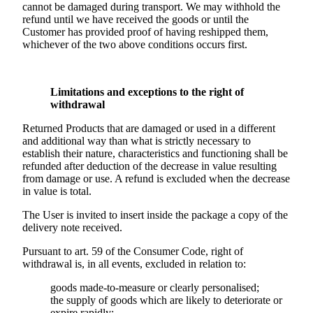
cannot be damaged during transport. We may withhold the
refund until we have received the goods or until the
Customer has provided proof of having reshipped them,
whichever of the two above conditions occurs first.
Limitations and exceptions to the right of
withdrawal
Returned Products that are damaged or used in a different
and additional way than what is strictly necessary to
establish their nature, characteristics and functioning shall be
refunded after deduction of the decrease in value resulting
from damage or use. A refund is excluded when the decrease
in value is total.
The User is invited to insert inside the package a copy of the
delivery note received.
Pursuant to art. 59 of the Consumer Code, right of
withdrawal is, in all events, excluded in relation to:
goods made-to-measure or clearly personalised;
the supply of goods which are likely to deteriorate or
expire rapidly;