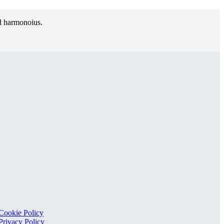
nd harmonoius.
Cookie Policy
Privacy Policy