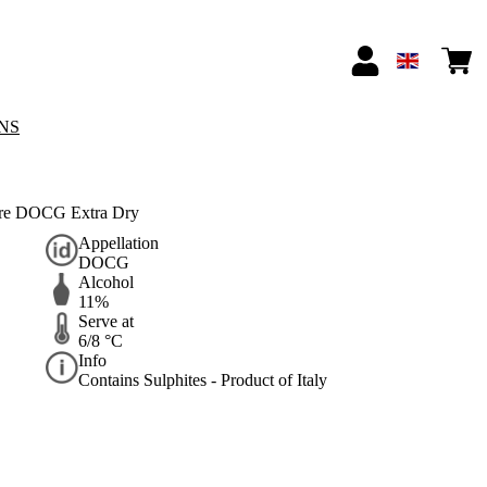
NS
ore DOCG Extra Dry
Appellation
DOCG
Alcohol
11%
Serve at
6/8 °C
Info
Contains Sulphites - Product of Italy