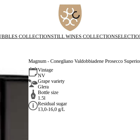
UBBLES COLLECTION
STILL WINES COLLECTION
SELECTIO
Magnum - Conegliano Valdobbiadene Prosecco Superi
Vintage
NV
Grape variety
Glera
Bottle size
1.5l
Residual sugar
13,0-16,0 g/L