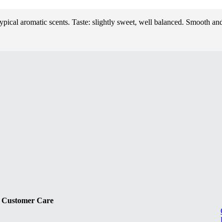
Typical aromatic scents. Taste: slightly sweet, well balanced. Smooth a
Customer Care