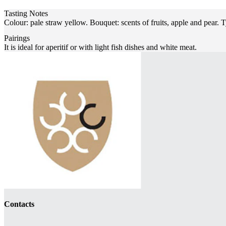
Tasting Notes
Colour: pale straw yellow. Bouquet: scents of fruits, apple and pear. 
Pairings
It is ideal for aperitif or with light fish dishes and white meat.
Contacts