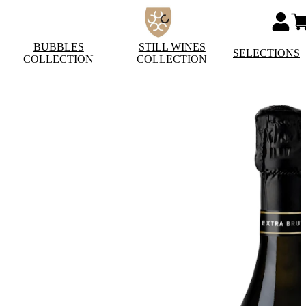
BUBBLES
STILL WINES
SELECTIONS
COLLECTION
COLLECTION