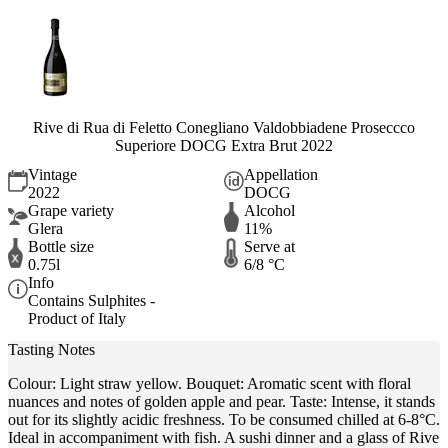
Rive di Rua di Feletto Conegliano Valdobbiadene Proseccco
Superiore DOCG Extra Brut 2022
Vintage
Appellation
2022
DOCG
Grape variety
Alcohol
Glera
11%
Bottle size
Serve at
0.75l
6/8 °C
Info
Contains Sulphites -
Product of Italy
Tasting Notes
Colour: Light straw yellow. Bouquet: Aromatic scent with floral
nuances and notes of golden apple and pear. Taste: Intense, it stands
out for its slightly acidic freshness. To be consumed chilled at 6-8°C.
Ideal in accompaniment with fish. A sushi dinner and a glass of Rive