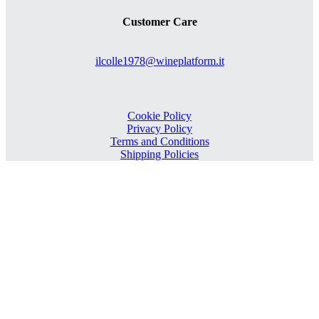
Customer Care
ilcolle1978@wineplatform.it
Cookie Policy
Privacy Policy
Terms and Conditions
Shipping Policies