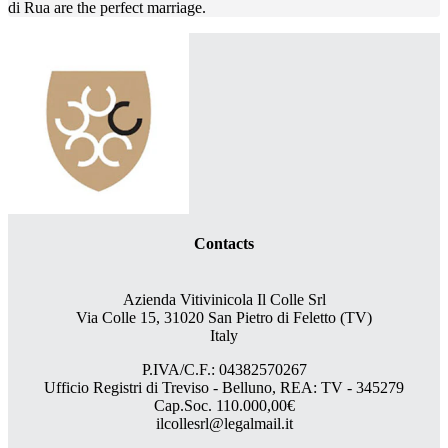
di Rua are the perfect marriage.
Contacts
Azienda Vitivinicola Il Colle Srl
Via Colle 15, 31020 San Pietro di Feletto (TV)
Italy
P.IVA/C.F.: 04382570267
Ufficio Registri di Treviso - Belluno, REA: TV - 345279
Cap.Soc. 110.000,00€
ilcollesrl@legalmail.it