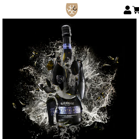
SHIPPING POLICIES