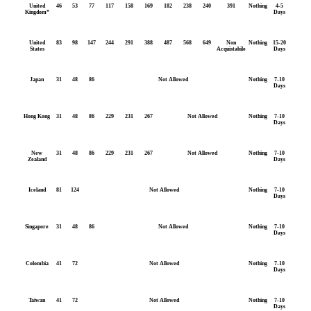
United
46
53
77
117
158
169
182
238
240
391
Nothing
4-5
Kingdom*
Days
United
83
98
147
244
291
388
487
568
649
Non
Nothing
15-20
States
Acquistabile
Days
Japan
31
48
86
Not Allowed
Nothing
7-10
Days
Hong Kong
31
48
86
229
231
267
Not Allowed
Nothing
7-10
Days
New
31
48
86
229
231
267
Not Allowed
Nothing
7-10
Zealand
Days
Iceland
81
124
Not Allowed
Nothing
7-10
Days
Singapore
31
48
86
Not Allowed
Nothing
7-10
Days
Colombia
41
72
Not Allowed
Nothing
7-10
Days
Taiwan
41
72
Not Allowed
Nothing
7-10
Days