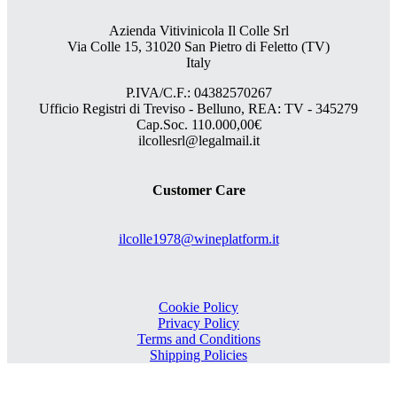
Azienda Vitivinicola Il Colle Srl
Via Colle 15, 31020 San Pietro di Feletto (TV)
Italy
P.IVA/C.F.: 04382570267
Ufficio Registri di Treviso - Belluno, REA: TV - 345279
Cap.Soc. 110.000,00€
ilcollesrl@legalmail.it
Customer Care
ilcolle1978@wineplatform.it
Cookie Policy
Privacy Policy
Terms and Conditions
Shipping Policies