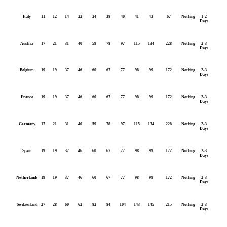
Italy
11
12
14
22
24
38
40
41
43
67
Nothing
1-2
Days
Austria
17
21
31
40
59
78
97
115
134
228
Nothing
2-3
Days
Belgium
19
19
37
46
60
67
77
98
99
172
Nothing
2-3
Days
France
19
19
37
46
60
67
77
98
99
172
Nothing
2-3
Days
Germany
17
21
31
40
59
78
97
115
134
228
Nothing
2-3
Days
Spain
19
19
37
46
60
67
77
98
99
172
Nothing
2-3
Days
Netherlands
19
19
37
46
60
67
77
98
99
172
Nothing
2-3
Days
Switzerland
27
28
60
62
82
84
104
143
145
215
Nothing
2-3
Days