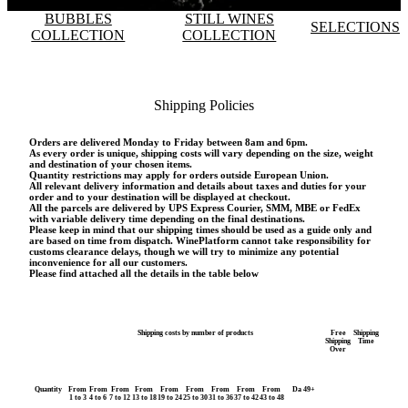
BUBBLES
STILL WINES
SELECTIONS
COLLECTION
COLLECTION
Shipping Policies
Orders are delivered Monday to Friday between 8am and 6pm.
As every order is unique, shipping costs will vary depending on the size, weight
and destination of your chosen items.
Quantity restrictions may apply for orders outside European Union.
All relevant delivery information and details about taxes and duties for your
order and to your destination will be displayed at checkout.
All the parcels are delivered by UPS Express Courier, SMM, MBE or FedEx
with variable delivery time depending on the final destinations.
Please keep in mind that our shipping times should be used as a guide only and
are based on time from dispatch. WinePlatform cannot take responsibility for
customs clearance delays, though we will try to minimize any potential
inconvenience for all our customers.
Please find attached all the details in the table below
Shipping costs by number of products
Free
Shipping
Shipping
Time
Over
Quantity
From
From
From
From
From
From
From
From
From
Da 49+
1 to 3
4 to 6
7 to 12
13 to 18
19 to 24
25 to 30
31 to 36
37 to 42
43 to 48