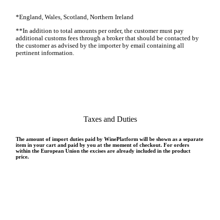
*
England, Wales, Scotland, Northern Ireland
**
In addition to total amounts per order, the customer must pay
additional customs fees through a broker that should be contacted by
the customer as advised by the importer by email containing all
pertinent information
.
Taxes and Duties
The amount of import duties paid by WinePlatform will be shown as a separate
item in your cart and paid by you at the moment of checkout. For orders
within the European Union the excises are already included in the product
price.