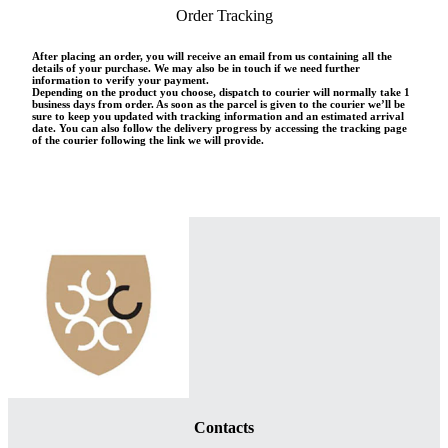
Order Tracking
After placing an order, you will receive an email from us containing all the
details of your purchase. We may also be in touch if we need further
information to verify your payment.
Depending on the product you choose, dispatch to courier will normally take 1
business days from order. As soon as the parcel is given to the courier we’ll be
sure to keep you updated with tracking information and an estimated arrival
date. You can also follow the delivery progress by accessing the tracking page
of the courier following the link we will provide.
Contacts