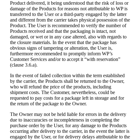
Product delivered, it being understood that the risk of loss or
damage of the Products for reasons not attributable to WP is
transferred to the User or a third-party engaged by the latter
and different from the carrier takes physical possession of the
Product. The User is recommended to verify the number of
Products received and that the packaging is intact, not
damaged, or wet or in any case altered, also with regards to
the closure materials. In the event that the package has
obvious signs of tampering or alteration, the User is,
furthermore recommended to promptly inform WP’s
Customer Services and/or to accept it “with reservation”
(clause 3.6.a).
In the event of failed collection within the term established
by the carrier, the Products shall be returned to the Owner,
who will refund the price of the products, including
shipment costs. The Customer, nevertheless, could be
requested to pay costs for a package left in storage and for
the return of the package to the Owner.
The Owner may not be held liable for errors in the delivery
due to inaccuracies or incompleteness in completing the
purchase order by the User, for any damage to the Products
occurring after delivery to the carrier, in the event the latter is
engaged by the User, or for delivery delays attributable to the