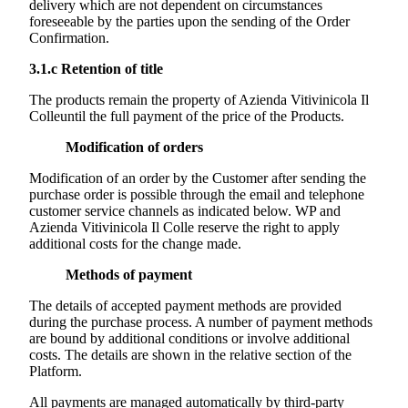
delivery which are not dependent on circumstances
foreseeable by the parties upon the sending of the Order
Confirmation.
3.1.c
Retention of title
The products remain the property of
Azienda Vitivinicola Il
Colle
until the full payment of the price of the Products.
Modification of orders
Modification of an order by the Customer after sending the
purchase order is possible through the email and telephone
customer service channels as indicated below. WP and
Azienda Vitivinicola Il Colle
reserve the right to apply
additional costs for the change made.
Methods of payment
The details of accepted payment methods are provided
during the purchase process. A number of payment methods
are bound by additional conditions or involve additional
costs. The details are shown in the relative section of the
Platform.
All payments are managed automatically by third-party