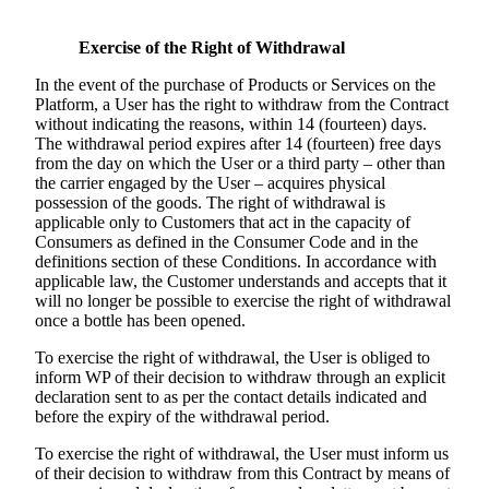
Exercise of the Right of Withdrawal
In the event of the purchase of Products or Services on the
Platform, a User has the right to withdraw from the Contract
without indicating the reasons, within 14 (fourteen) days.
The withdrawal period expires after 14 (fourteen) free days
from the day on which the User or a third party – other than
the carrier engaged by the User – acquires physical
possession of the goods. The right of withdrawal is
applicable only to Customers that act in the capacity of
Consumers as defined in the Consumer Code and in the
definitions section of these Conditions. In accordance with
applicable law, the Customer understands and accepts that it
will no longer be possible to exercise the right of withdrawal
once a bottle has been opened.
To exercise the right of withdrawal, the User is obliged to
inform WP of their decision to withdraw through an explicit
declaration sent to as per the contact details indicated and
before the expiry of the withdrawal period.
To exercise the right of withdrawal, the User must inform us
of their decision to withdraw from this Contract by means of