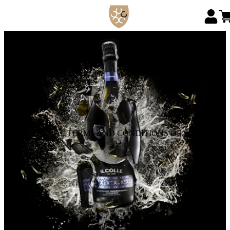
GENERAL TERMS AND CONDITIONS OF SALE