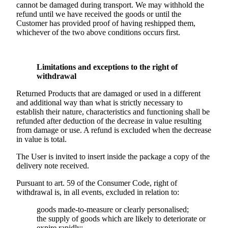
cannot be damaged during transport. We may withhold the
refund until we have received the goods or until the
Customer has provided proof of having reshipped them,
whichever of the two above conditions occurs first.
Limitations and exceptions to the right of
withdrawal
Returned Products that are damaged or used in a different
and additional way than what is strictly necessary to
establish their nature, characteristics and functioning shall be
refunded after deduction of the decrease in value resulting
from damage or use. A refund is excluded when the decrease
in value is total.
The User is invited to insert inside the package a copy of the
delivery note received.
Pursuant to art. 59 of the Consumer Code, right of
withdrawal is, in all events, excluded in relation to:
goods made-to-measure or clearly personalised;
the supply of goods which are likely to deteriorate or
expire rapidly;