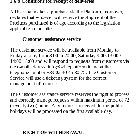
3.6.b
Conditions for receipt of deliveries
A User that makes a purchase via the Platform, moreover,
declares that whoever will receive the shipment of the
Products purchased is of age according to the legislation
applicable to the latter.
Customer assistance service
The customer service will be available from Monday to
Friday all-day from 8:00 to 20:00, Saturday 9:00-13:00 /
14:00-18:00 and will respond to requests from customers via
the e-mail address: info@wineplatform.it and at the
telephone number +39 02 30 45 80 75. The Customer
Service will use a ticketing system for the correct
management of requests.
The Customer assistance service reserves the right to process
and correctly manage requests within maximum period of 72
(seventy-two) hours. Any requests received during public
holidays will be processed on the first available day.
RIGHT OF WITHDRAWAL