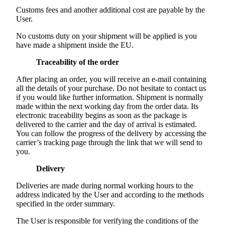
Customs fees and another additional cost are payable by the
User.
No customs duty on your shipment will be applied is you
have made a shipment inside the EU.
Traceability of the order
After placing an order, you will receive an e-mail containing
all the details of your purchase. Do not hesitate to contact us
if you would like further information. Shipment is normally
made within the next working day from the order data. Its
electronic traceability begins as soon as the package is
delivered to the carrier and the day of arrival is estimated.
You can follow the progress of the delivery by accessing the
carrier’s tracking page through the link that we will send to
you.
Delivery
Deliveries are made during normal working hours to the
address indicated by the User and according to the methods
specified in the order summary.
The User is responsible for verifying the conditions of the