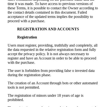
time it was made. To have access to previous versions of
these Terms, it is possible to contact the Owner according to
the contact details contained in this document. Failed
acceptance of the updated terms implies the possibility to
proceed with a purchase.
REGISTRATION AND ACCOUNTS
Registration
Users must register, providing, truthfully and completely, all
the data requested in the relative registration form and fully
accept the privacy policy. It is not always necessary to
register and have an Account in order to be able to proceed
with the purchase.
The user is forbidden from providing false o invested data
during the registration phase.
The creation of an Account through bots or other automated
tools is not permitted.
The registration of minors under 18 years of age is
prohibited.