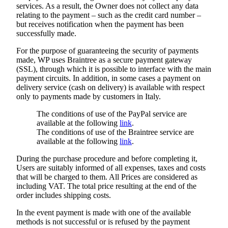
services. As a result, the Owner does not collect any data
relating to the payment – such as the credit card number –
but receives notification when the payment has been
successfully made.
For the purpose of guaranteeing the security of payments
made, WP uses Braintree as a secure payment gateway
(SSL), through which it is possible to interface with the main
payment circuits. In addition, in some cases a payment on
delivery service (cash on delivery) is available with respect
only to payments made by customers in Italy.
The conditions of use of the PayPal service are
available at the following
link
.
The conditions of use of the Braintree service are
available at the following
link
.
During the purchase procedure and before completing it,
Users are suitably informed of all expenses, taxes and costs
that will be charged to them. All Prices are considered as
including VAT. The total price resulting at the end of the
order includes shipping costs.
In the event payment is made with one of the available
methods is not successful or is refused by the payment