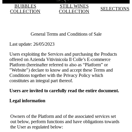
BUBBLES
STILL WINES
SELECTIONS
COLLECTION
COLLECTION
General Terms and Conditions of Sale
Last update: 26/05/2023
Users exploiting the Services and purchasing the Products
offered on
Azienda Vitivinicola Il Colle
’s E-commerce
Platform (hereinafter referred to also as “Platform” or
"Website") declare to know and accept these Terms and
Conditions together with the Privacy Policy which
constitutes an integral part thereof.
Users are invited to carefully read the entire document.
Legal information
Owners of the Platform and of the associated services set
out below, perform functions and have obligations towards
the User as regulated below: