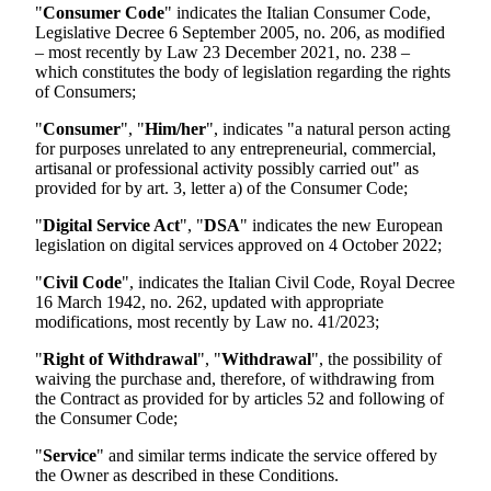
"
Consumer Code
" indicates the Italian Consumer Code,
Legislative Decree 6 September 2005, no. 206, as modified
– most recently by Law 23 December 2021, no. 238 –
which constitutes the body of legislation regarding the rights
of Consumers;
"
Consumer
", "
Him/her
", indicates "a natural person acting
for purposes unrelated to any entrepreneurial, commercial,
artisanal or professional activity possibly carried out" as
provided for by art. 3, letter a) of the Consumer Code;
"
Digital Service Act
", "
DSA
" indicates the new European
legislation on digital services approved on 4 October 2022;
"
Civil Code
", indicates the Italian Civil Code, Royal Decree
16 March 1942, no. 262, updated with appropriate
modifications, most recently by Law no. 41/2023;
"
Right of Withdrawal
", "
Withdrawal
", the possibility of
waiving the purchase and, therefore, of withdrawing from
the Contract as provided for by articles 52 and following of
the Consumer Code;
"
Service
" and similar terms indicate the service offered by
the Owner as described in these Conditions.