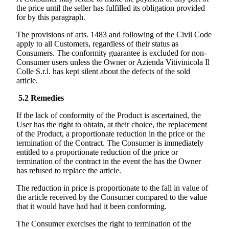
the price until the seller has fulfilled its obligation provided
for by this paragraph.
The provisions of arts. 1483 and following of the Civil Code
apply to all Customers, regardless of their status as
Consumers. The conformity guarantee is excluded for non-
Consumer users unless the Owner or
Azienda Vitivinicola Il
Colle
S.r.l. has kept silent about the defects of the sold
article.
5.2
Remedies
If the lack of conformity of the Product is ascertained, the
User has the right to obtain, at their choice, the replacement
of the Product, a proportionate reduction in the price or the
termination of the Contract. The Consumer is immediately
entitled to a proportionate reduction of the price or
termination of the contract in the event the has the Owner
has refused to replace the article.
The reduction in price is proportionate to the fall in value of
the article received by the Consumer compared to the value
that it would have had had it been conforming.
The Consumer exercises the right to termination of the