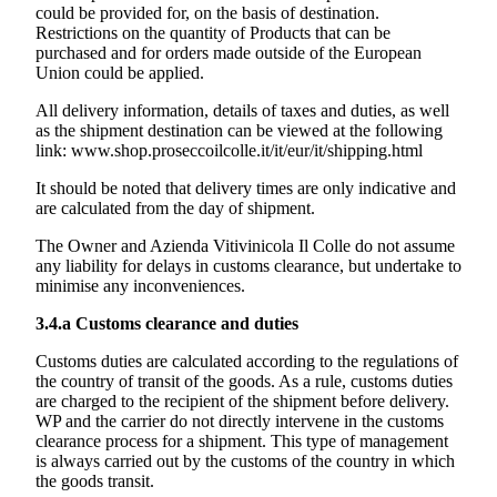
could be provided for, on the basis of destination.
Restrictions on the quantity of Products that can be
purchased and for orders made outside of the European
Union could be applied.
All delivery information, details of taxes and duties, as well
as the shipment destination can be viewed at the following
link:
www.shop.proseccoilcolle.it/it/eur/it/shipping.html
It should be noted that delivery times are only indicative and
are calculated from the day of shipment.
The Owner and
Azienda Vitivinicola Il Colle
do not assume
any liability for delays in customs clearance, but undertake to
minimise any inconveniences.
3.4.a
Customs clearance and duties
Customs duties are calculated according to the regulations of
the country of transit of the goods. As a rule, customs duties
are charged to the recipient of the shipment before delivery.
WP and the carrier do not directly intervene in the customs
clearance process for a shipment. This type of management
is always carried out by the customs of the country in which
the goods transit.