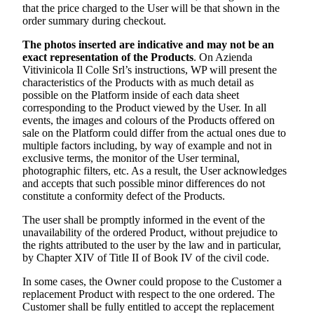
that the price charged to the User will be that shown in the
order summary during checkout.
The photos inserted are indicative and may not be an
exact representation of the Products
. On
Azienda
Vitivinicola Il Colle Srl’s
instructions, WP will present the
characteristics of the Products with as much detail as
possible on the Platform inside of each data sheet
corresponding to the Product viewed by the User. In all
events, the images and colours of the Products offered on
sale on the Platform could differ from the actual ones due to
multiple factors including, by way of example and not in
exclusive terms, the monitor of the User terminal,
photographic filters, etc. As a result, the User acknowledges
and accepts that such possible minor differences do not
constitute a conformity defect of the Products.
The user shall be promptly informed in the event of the
unavailability of the ordered Product, without prejudice to
the rights attributed to the user by the law and in particular,
by Chapter XIV of Title II of Book IV of the civil code.
In some cases, the Owner could propose to the Customer a
replacement Product with respect to the one ordered. The
Customer shall be fully entitled to accept the replacement