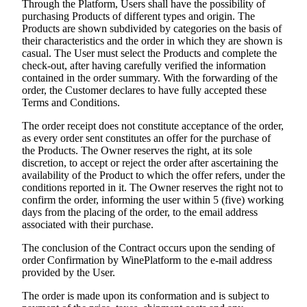
Through the Platform, Users shall have the possibility of
purchasing Products of different types and origin. The
Products are shown subdivided by categories on the basis of
their characteristics and the order in which they are shown is
casual. The User must select the Products and complete the
check-out, after having carefully verified the information
contained in the order summary. With the forwarding of the
order, the Customer declares to have fully accepted these
Terms and Conditions.
The order receipt does not constitute acceptance of the order,
as every order sent constitutes an offer for the purchase of
the Products. The Owner reserves the right, at its sole
discretion, to accept or reject the order after ascertaining the
availability of the Product to which the offer refers, under the
conditions reported in it. The Owner reserves the right not to
confirm the order, informing the user within 5 (five) working
days from the placing of the order, to the email address
associated with their purchase.
The conclusion of the Contract occurs upon the sending of
order Confirmation by WinePlatform to the e-mail address
provided by the User.
The order is made upon its conformation and is subject to