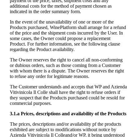
payment of the price, taxes, shipment costs and any
additional costs for the method of payment chosen as
indicated in the order summary form.
In the event of the unavailability of one or more of the
Products purchased, WinePlatform shall arrange for a refund
of the price and the shipment costs incurred by the User. In
some cases, the Owner could propose a replacement
Product. For further information, see the following clause
regarding the Product availability.
The Owner reserves the right to cancel all non-conforming
or dubious orders, such as those coming from a Customer
with whom there is a dispute. The Owner reserves the right
to refuse any order for legitimate reasons.
The Customer understands and accepts that WP and
Azienda
Vitivinicola Il Colle
shall have the right to refuse orders if
they suspect that the Products purchased could be resold for
commercial purposes.
3.1.a
Prices, descriptions and availability of the Products
The prices, descriptions and/or availability pf the products
exhibited are subject to modifications without notice by
Azienda Vitivinicola Il Colle
and/or WP, it being understood