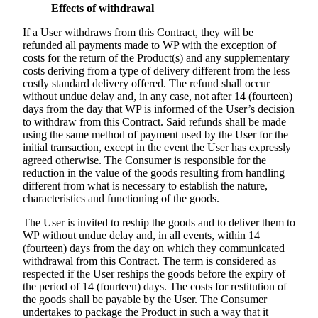
Effects of withdrawal
If a User withdraws from this Contract, they will be
refunded all payments made to WP with the exception of
costs for the return of the Product(s) and any supplementary
costs deriving from a type of delivery different from the less
costly standard delivery offered. The refund shall occur
without undue delay and, in any case, not after 14 (fourteen)
days from the day that WP is informed of the User’s decision
to withdraw from this Contract. Said refunds shall be made
using the same method of payment used by the User for the
initial transaction, except in the event the User has expressly
agreed otherwise. The Consumer is responsible for the
reduction in the value of the goods resulting from handling
different from what is necessary to establish the nature,
characteristics and functioning of the goods.
The User is invited to reship the goods and to deliver them to
WP without undue delay and, in all events, within 14
(fourteen) days from the day on which they communicated
withdrawal from this Contract. The term is considered as
respected if the User reships the goods before the expiry of
the period of 14 (fourteen) days. The costs for restitution of
the goods shall be payable by the User. The Consumer
undertakes to package the Product in such a way that it