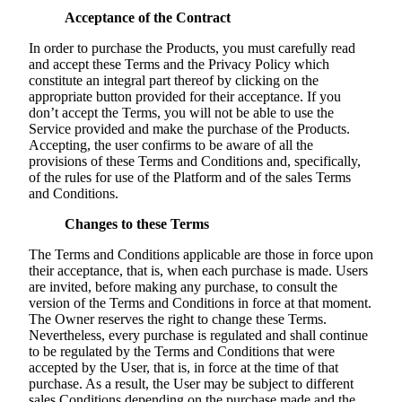
Acceptance of the Contract
In order to purchase the Products, you must carefully read
and accept these Terms and the Privacy Policy which
constitute an integral part thereof by clicking on the
appropriate button provided for their acceptance. If you
don’t accept the Terms, you will not be able to use the
Service provided and make the purchase of the Products.
Accepting, the user confirms to be aware of all the
provisions of these Terms and Conditions and, specifically,
of the rules for use of the Platform and of the sales Terms
and Conditions.
Changes to these Terms
The Terms and Conditions applicable are those in force upon
their acceptance, that is, when each purchase is made. Users
are invited, before making any purchase, to consult the
version of the Terms and Conditions in force at that moment.
The Owner reserves the right to change these Terms.
Nevertheless, every purchase is regulated and shall continue
to be regulated by the Terms and Conditions that were
accepted by the User, that is, in force at the time of that
purchase. As a result, the User may be subject to different
sales Conditions depending on the purchase made and the