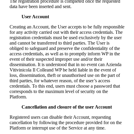
The registration procedure is completed once the requested
data have been inserted and sent.
User Account
Creating an Account, the User accepts to be fully responsible
for any activity carried out with their access credentials. The
registration credentials must be used exclusively by the user
and cannot be transferred to third parties. The User is
obliged to safeguard and preserve the confidentiality of the
access credentials, as well as to promptly inform WP in the
event of their suspected improper use and/or their
dissemination. It is understood that in no event can
Azienda
Vitivinicola Il Colle
and WP be held liable in the event of
loss, dissemination, theft or unauthorised use on the part of
third parties, for whatever reason, of the user’s access
credentials. To this end, users must choose a password that
corresponds to the maximum level of security on the
Platform.
Cancellation and closure of the user Account
Registered users can disable their Account, requesting
cancellation by following the procedure provided for on the
Platform or interrupt use of the Service at any time.