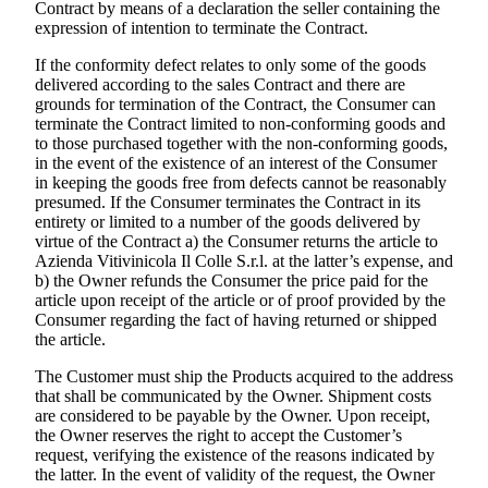
Contract by means of a declaration the seller containing the
expression of intention to terminate the Contract.
If the conformity defect relates to only some of the goods
delivered according to the sales Contract and there are
grounds for termination of the Contract, the Consumer can
terminate the Contract limited to non-conforming goods and
to those purchased together with the non-conforming goods,
in the event of the existence of an interest of the Consumer
in keeping the goods free from defects cannot be reasonably
presumed. If the Consumer terminates the Contract in its
entirety or limited to a number of the goods delivered by
virtue of the Contract a) the Consumer returns the article to
Azienda Vitivinicola Il Colle S.r.l.
at the latter’s expense, and
b) the Owner refunds the Consumer the price paid for the
article upon receipt of the article or of proof provided by the
Consumer regarding the fact of having returned or shipped
the article.
The Customer must ship the Products acquired to the address
that shall be communicated by the Owner. Shipment costs
are considered to be payable by the Owner. Upon receipt,
the Owner reserves the right to accept the Customer’s
request, verifying the existence of the reasons indicated by
the latter. In the event of validity of the request, the Owner