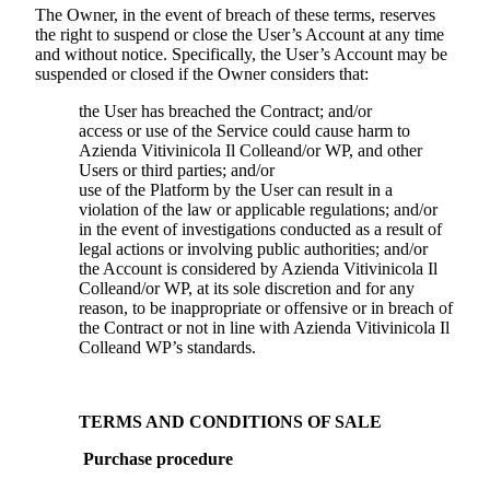
The Owner, in the event of breach of these terms, reserves
the right to suspend or close the User’s Account at any time
and without notice. Specifically, the User’s Account may be
suspended or closed if the Owner considers that:
the User has breached the Contract; and/or
access or use of the Service could cause harm to
Azienda Vitivinicola Il Colle
and/or WP, and other
Users or third parties; and/or
use of the Platform by the User can result in a
violation of the law or applicable regulations; and/or
in the event of investigations conducted as a result of
legal actions or involving public authorities; and/or
the Account is considered by
Azienda Vitivinicola Il
Colle
and/or WP, at its sole discretion and for any
reason, to be inappropriate or offensive or in breach of
the Contract or not in line with
Azienda Vitivinicola Il
Colle
and WP’s standards.
TERMS AND CONDITIONS OF SALE
Purchase procedure