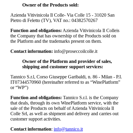
Owner of the Products sold:
Azienda Vitivinicola Il Colle- Via Colle 15 - 31020 San
Pietro di Feletto (TV), VAT no.: 04382570267
Function and obligations:
Azienda Vitivinicola Il Colle
is
the Company that has ownership of the Products sold on
the Platform and the trademarks present on them.
Contact information:
info@proseccoilcolle.it
Owner of the Platform and provider of sales,
shipping and customer support services:
Tannico S.r.l, Corso Giuseppe Garibaldi, n. 86 - Milan - P.I.
IT07344570960 (hereinafter referred to as “WinePlatform”
or “WP”)
Function and obligations:
Tannico S.r.l. is the Company
that deals, through its own WinePlatform service, with the
sale of the Products on behalf of
Azienda Vitivinicola Il
Colle Srl
, as well as shipment and delivery and carries out
customer support activities.
Contact information
:
info@tannico.it