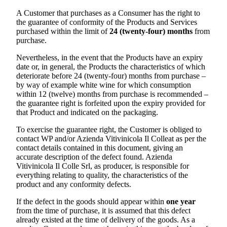
A Customer that purchases as a Consumer has the right to
the guarantee of conformity of the Products and Services
purchased within the limit of
24 (twenty-four) months
from
purchase.
Nevertheless, in the event that the Products have an expiry
date or, in general, the Products the characteristics of which
deteriorate before 24 (twenty-four) months from purchase –
by way of example white wine for which consumption
within 12 (twelve) months from purchase is recommended –
the guarantee right is forfeited upon the expiry provided for
that Product and indicated on the packaging.
To exercise the guarantee right, the Customer is obliged to
contact WP and/or
Azienda Vitivinicola Il Colle
at as per the
contact details contained in this document, giving an
accurate description of the defect found.
Azienda
Vitivinicola Il Colle Srl
, as producer, is responsible for
everything relating to quality, the characteristics of the
product and any conformity defects.
If the defect in the goods should appear within
one year
from the time of purchase, it is assumed that this defect
already existed at the time of delivery of the goods. As a