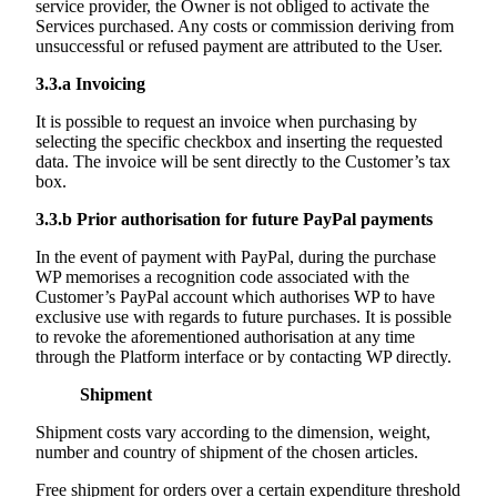
service provider, the Owner is not obliged to activate the
Services purchased. Any costs or commission deriving from
unsuccessful or refused payment are attributed to the User.
3.3.a
Invoicing
It is possible to request an invoice when purchasing by
selecting the specific checkbox and inserting the requested
data. The invoice will be sent directly to the Customer’s tax
box.
3.3.b
Prior authorisation for future PayPal payments
In the event of payment with PayPal, during the purchase
WP memorises a recognition code associated with the
Customer’s PayPal account which authorises WP to have
exclusive use with regards to future purchases. It is possible
to revoke the aforementioned authorisation at any time
through the Platform interface or by contacting WP directly.
Shipment
Shipment costs vary according to the dimension, weight,
number and country of shipment of the chosen articles.
Free shipment for orders over a certain expenditure threshold