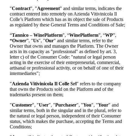
"
Contract
", "
Agreement
" and similar terms, indicates the
contract entered into remotely on
Azienda Vitivinicola Il
Colle
’s Platform which has as its object the sale of Products
as regulated by these General Terms and Conditions of Sale;
“
Tannico – WinePlatform
", “
WinePlatform
”, “
WP
”,
“Owner
”, "
Us
", "
Our
" and similar terms, refer to the
Owner that owns and manages the Platform. The Owner
acts in its capacity as "professional" as defined by art. 3,
letter c) of the Consumer Code: "natural or legal person
acting in the exercise of their entrepreneurial, commercial,
artisanal or professional activity, or on behalf of one of their
intermediaries";
"
Azienda Vitivinicola Il Colle Srl
"
refers to the company
that owns the Products sold on the Platform and of the
trademarks present on them;
"
Customer
", "
User
", "
Purchaser
", "
You
", "
Your
" and
similar terms, both in the singular and in the plural, refer to
the natural or legal person, independent of their Consumer
status, which makes the purchase, accepting the Terms and
Conditions;