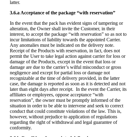
latter.
3.6.a
Acceptance of the package “with reservation”
In the event that the pack has evident signs of tampering or
alteration, the Owner shall invite the Customer, in their
interest, to accept the package “with reservation” so as not to
incur limitations of liability towards the appointed Carrier.
Any anomalies must be indicated on the delivery note.
Receipt of the Products with reservation, in fact, does not
permit the User to take legal action against carrier for loss or
damage of the Products, except in the event that loss or
damage are due to the carrier’s wilful misconduct or gross
negligence and except for partial loss or damage not
recognizable at the time of delivery provided, in the latter
case, the damage is reported as soon as it is detected and not
later than eight days after receipt. In the event the Carrier, its
affiliates or employees, oppose acceptance “with
reservation”, the owner must be promptly informed of the
situation in order to be able to intervene and seek to correct
conduct that could constitute violations of the law. This is,
however, without prejudice to application of regulations
regarding the right of withdrawal and legal guarantee of
conformity.