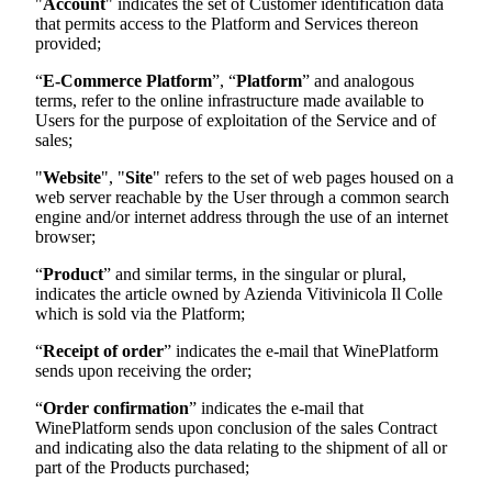
"
Account
" indicates the set of Customer identification data
that permits access to the Platform and Services thereon
provided;
“
E-Commerce Platform
”, “
Platform
” and analogous
terms, refer to the online infrastructure made available to
Users for the purpose of exploitation of the Service and of
sales;
"
Website
", "
Site
" refers to the set of web pages housed on a
web server reachable by the User through a common search
engine and/or internet address through the use of an internet
browser;
“
Product
” and similar terms, in the singular or plural,
indicates the article owned by
Azienda Vitivinicola Il Colle
which is sold via the Platform;
“
Receipt of order
” indicates the e-mail that WinePlatform
sends upon receiving the order;
“
Order confirmation
” indicates the e-mail that
WinePlatform sends upon conclusion of the sales Contract
and indicating also the data relating to the shipment of all or
part of the Products purchased;