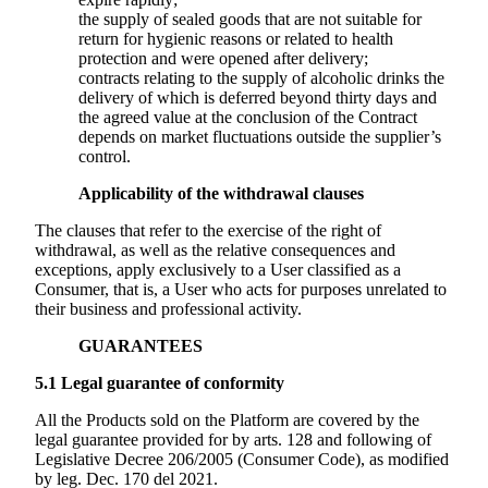
the supply of sealed goods that are not suitable for
return for hygienic reasons or related to health
protection and were opened after delivery;
contracts relating to the supply of alcoholic drinks the
delivery of which is deferred beyond thirty days and
the agreed value at the conclusion of the Contract
depends on market fluctuations outside the supplier’s
control.
Applicability of the withdrawal clauses
The clauses that refer to the exercise of the right of
withdrawal, as well as the relative consequences and
exceptions, apply exclusively to a User classified as a
Consumer, that is, a User who acts for purposes unrelated to
their business and professional activity.
GUARANTEES
5.1
Legal guarantee of conformity
All the Products sold on the Platform are covered by the
legal guarantee provided for by arts. 128 and following of
Legislative Decree 206/2005 (Consumer Code), as modified
by leg. Dec. 170 del 2021.