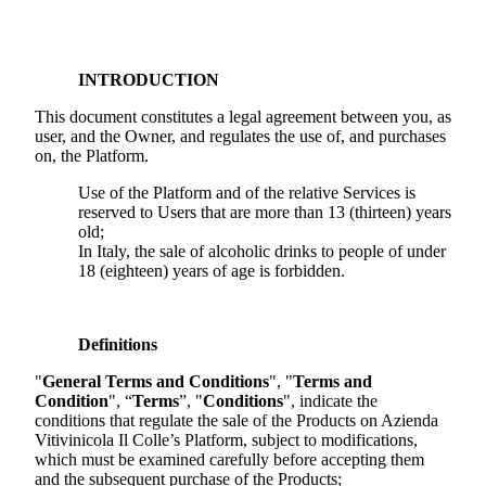
INTRODUCTION
This document constitutes a legal agreement between you, as
user, and the Owner, and regulates the use of, and purchases
on, the Platform.
Use of the Platform and of the relative Services is
reserved to Users that are more than 13 (thirteen) years
old;
In Italy, the sale of alcoholic drinks to people of under
18 (eighteen) years of age is forbidden.
Definitions
"
General Terms and Conditions
", "
Terms and
Condition
", “
Terms
”, "
Conditions
", indicate the
conditions that regulate the sale of the Products on
Azienda
Vitivinicola Il Colle
’s Platform, subject to modifications,
which must be examined carefully before accepting them
and the subsequent purchase of the Products;