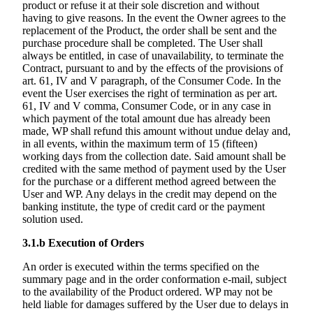
product or refuse it at their sole discretion and without
having to give reasons. In the event the Owner agrees to the
replacement of the Product, the order shall be sent and the
purchase procedure shall be completed. The User shall
always be entitled, in case of unavailability, to terminate the
Contract, pursuant to and by the effects of the provisions of
art. 61, IV and V paragraph, of the Consumer Code. In the
event the User exercises the right of termination as per art.
61, IV and V comma, Consumer Code, or in any case in
which payment of the total amount due has already been
made, WP shall refund this amount without undue delay and,
in all events, within the maximum term of 15 (fifteen)
working days from the collection date. Said amount shall be
credited with the same method of payment used by the User
for the purchase or a different method agreed between the
User and WP. Any delays in the credit may depend on the
banking institute, the type of credit card or the payment
solution used.
3.1.b
Execution of Orders
An order is executed within the terms specified on the
summary page and in the order conformation e-mail, subject
to the availability of the Product ordered. WP may not be
held liable for damages suffered by the User due to delays in