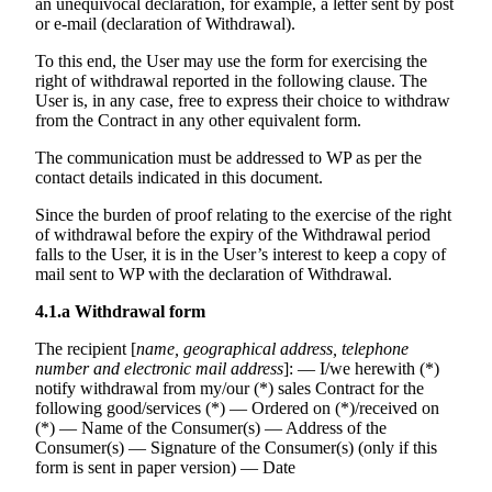
an unequivocal declaration, for example, a letter sent by post
or e-mail (declaration of Withdrawal).
To this end, the User may use the form for exercising the
right of withdrawal reported in the following clause. The
User is, in any case, free to express their choice to withdraw
from the Contract in any other equivalent form.
The communication must be addressed to WP as per the
contact details indicated in this document.
Since the burden of proof relating to the exercise of the right
of withdrawal before the expiry of the Withdrawal period
falls to the User, it is in the User’s interest to keep a copy of
mail sent to WP with the declaration of Withdrawal.
4.1.a
Withdrawal form
The recipient [
name, geographical address, telephone
number and electronic mail address
]: — I/we herewith (*)
notify withdrawal from my/our (*) sales Contract for the
following good/services (*) — Ordered on (*)/received on
(*) — Name of the Consumer(s) — Address of the
Consumer(s) — Signature of the Consumer(s) (only if this
form is sent in paper version) — Date