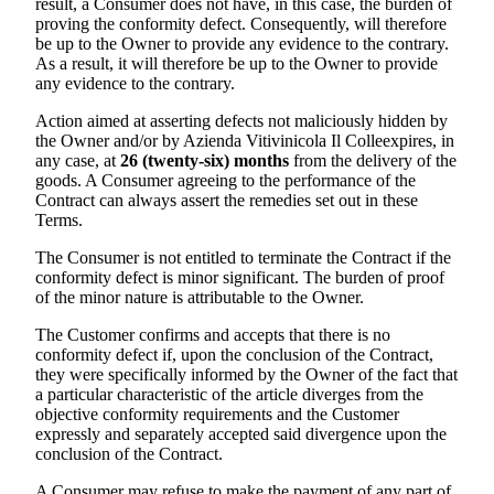
result, a Consumer does not have, in this case, the burden of
proving the conformity defect. Consequently, will therefore
be up to the Owner to provide any evidence to the contrary.
As a result, it will therefore be up to the Owner to provide
any evidence to the contrary.
Action aimed at asserting defects not maliciously hidden by
the Owner and/or by
Azienda Vitivinicola Il Colle
expires, in
any case, at
26 (twenty-six) months
from the delivery of the
goods. A Consumer agreeing to the performance of the
Contract can always assert the remedies set out in these
Terms.
The Consumer is not entitled to terminate the Contract if the
conformity defect is minor significant. The burden of proof
of the minor nature is attributable to the Owner.
The Customer confirms and accepts that there is no
conformity defect if, upon the conclusion of the Contract,
they were specifically informed by the Owner of the fact that
a particular characteristic of the article diverges from the
objective conformity requirements and the Customer
expressly and separately accepted said divergence upon the
conclusion of the Contract.
A Consumer may refuse to make the payment of any part of