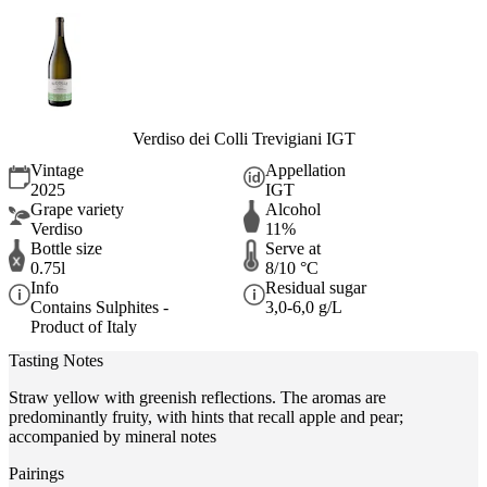
Verdiso dei Colli Trevigiani IGT
Vintage
Appellation
2025
IGT
Grape variety
Alcohol
Verdiso
11%
Bottle size
Serve at
0.75l
8/10 °C
Info
Residual sugar
Contains Sulphites -
3,0-6,0 g/L
Product of Italy
Tasting Notes
Straw yellow with greenish reflections. The aromas are
predominantly fruity, with hints that recall apple and pear;
accompanied by mineral notes
Pairings