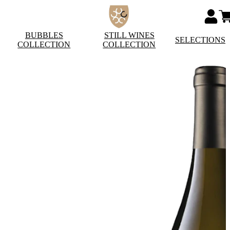
BUBBLES
STILL WINES
SELECTIONS
COLLECTION
COLLECTION