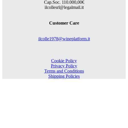
Cap.Soc. 110.000,00€
ilcollesrl@legalmail.it
Customer Care
ilcolle1978@wineplatform.it
Cookie Policy
Privacy Policy
Terms and Conditions
Shipping Policies