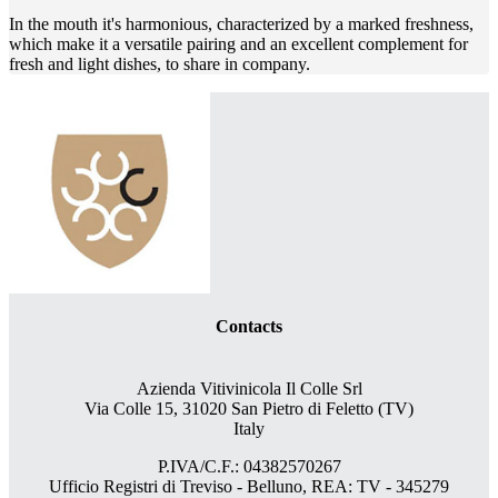
In the mouth it's harmonious, characterized by a marked freshness,
which make it a versatile pairing and an excellent complement for
fresh and light dishes, to share in company.
Contacts
Azienda Vitivinicola Il Colle Srl
Via Colle 15, 31020 San Pietro di Feletto (TV)
Italy
P.IVA/C.F.: 04382570267
Ufficio Registri di Treviso - Belluno, REA: TV - 345279